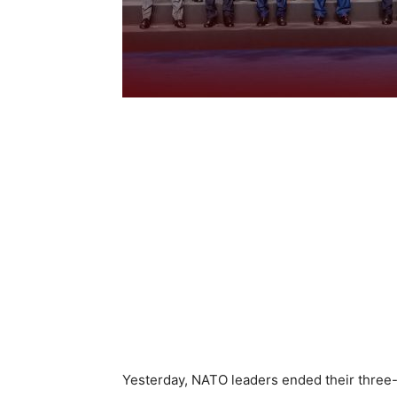
Yesterday, NATO leaders ended their three-