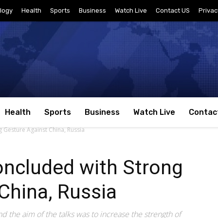
logy
Health
Sports
Business
Watch Live
Contact US
Privac
Health
Sports
Business
Watch Live
Contac
Gesture Against China, Russia
ncluded with Strong
China, Russia
the aim of the talks was to increase the strength of