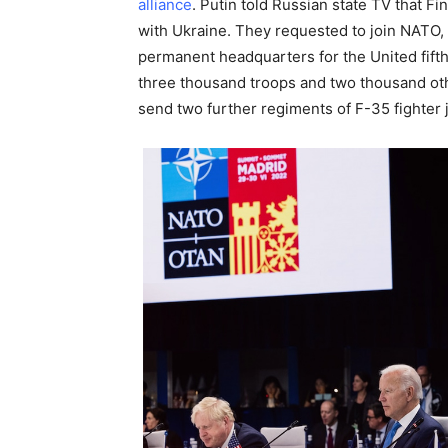
alliance
. Putin told Russian state TV that 
with Ukraine. They requested to join NATO, 
permanent headquarters for the United fifth
three thousand troops and two thousand ot
send two further regiments of F-35 fighter 