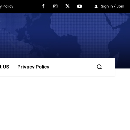
y Policy
Sign in / Join
t US
Privacy Policy