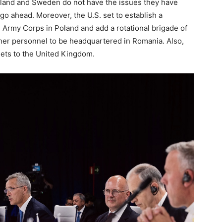
Finland and Sweden do not have the issues they have
go ahead. Moreover, the U.S. set to establish a
 Army Corps in Poland and add a rotational brigade of
her personnel to be headquartered in Romania. Also,
jets to the United Kingdom.