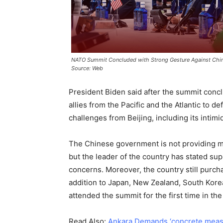
NATO Summit Concluded with Strong Gesture Against Chin
Source: Web
President Biden said after the summit concl
allies from the Pacific and the Atlantic to d
challenges from Beijing, including its intimi
The Chinese government is not providing mil
but the leader of the country has stated su
concerns. Moreover, the country still purchas
addition to Japan, New Zealand, South Korea,
attended the summit for the first time in the 
Read Also:
Ankara Demands ‘concrete meas