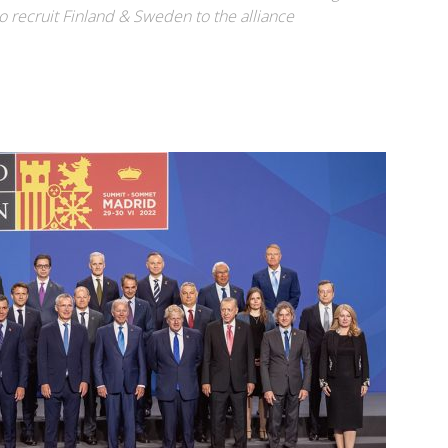
o recruit Finland & Sweden to the alliance