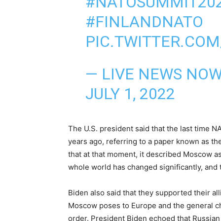
#NATOSUMMIT20
#FINLANDNATO
PIC.TWITTER.CO
— LIVE NEWS NO
JULY 1, 2022
The U.S. president said that the last time
years ago, referring to a paper known as the
that at that moment, it described Moscow as
whole world has changed significantly, and t
Biden also said that they supported their all
Moscow poses to Europe and the general cha
order. President Biden echoed that Russian 