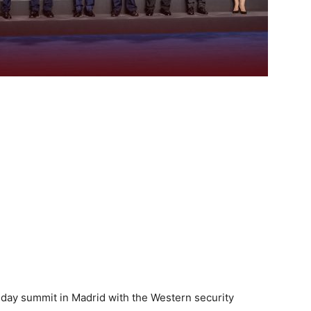
day summit in Madrid with the Western security