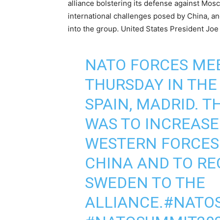
alliance bolstering its defense against Mos
international challenges posed by China, a
into the group. United States President Joe
NATO FORCES ME
THURSDAY IN THE 
SPAIN, MADRID. T
WAS TO INCREASE
WESTERN FORCES 
CHINA AND TO RE
SWEDEN TO THE
ALLIANCE.
#NATO