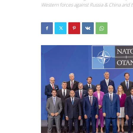
Western forces against Russia & China and t