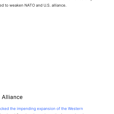
ed to weaken NATO and U.S. alliance.
 Alliance
acked the impending expansion of the Western