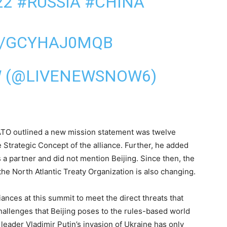
22
#RUSSIA
#CHINA
M/GCYHAJ0MQB
W (@LIVENEWSNOW6)
 NATO outlined a new mission statement was twelve
 Strategic Concept of the alliance. Further, he added
 a partner and did not mention Beijing. Since then, the
he North Atlantic Treaty Organization is also changing.
iances at this summit to meet the direct threats that
llenges that Beijing poses to the rules-based world
leader Vladimir Putin’s invasion of Ukraine has only