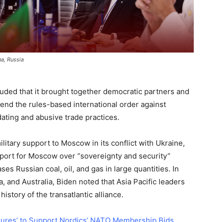
a, Russia
uded that it brought together democratic partners and
efend the rules-based international order against
dating and abusive trade practices.
itary support to Moscow in its conflict with Ukraine,
pport for Moscow over “sovereignty and security”
es Russian coal, oil, and gas in large quantities. In
 and Australia, Biden noted that Asia Pacific leaders
history of the transatlantic alliance.
ures’ to Support Nordics’ NATO Membership Bids