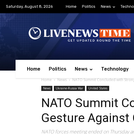
Saturday, August 8, 2026
Home
Politics
News
Techno
Home
Politics
News
Technology
Home
News
NATO Summit Concluded with Strong 
News
Ukraine-Russia War
United States
NATO Summit Co
Gesture Against 
NATO forces meeting ended on Thursday and 