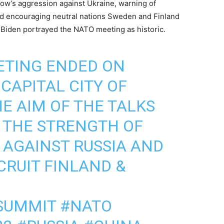
cow’s aggression against Ukraine, warning of
nd encouraging neutral nations Sweden and Finland
 Biden portrayed the NATO meeting as historic.
ETING ENDED ON
CAPITAL CITY OF
HE AIM OF THE TALKS
 THE STRENGTH OF
AGAINST RUSSIA AND
CRUIT FINLAND &
SUMMIT
#NATO