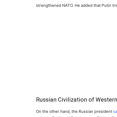
strengthened NATO. He added that Putin tri
Russian Civilization of Western
On the other hand, the Russian president
s