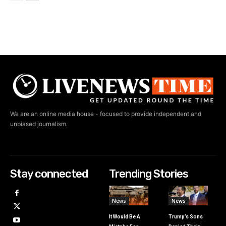
We are an online media house - focused to provide independent and
unbiased journalism.
Stay connected
Trending Stories
News
News
It Would Be A
Trump’s Sons