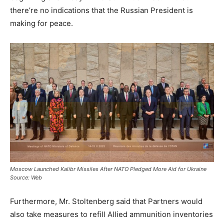
there’re no indications that the Russian President is
making for peace.
Moscow Launched Kalibr Missiles After NATO Pledged More Aid for Ukraine
Source: Web
Furthermore, Mr. Stoltenberg said that Partners would
also take measures to refill Allied ammunition inventories