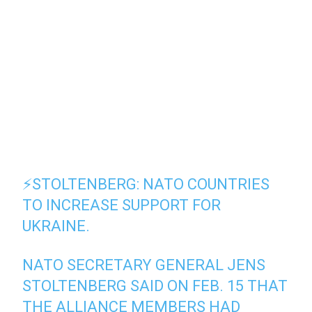
⚡️STOLTENBERG: NATO COUNTRIES
TO INCREASE SUPPORT FOR
UKRAINE.
NATO SECRETARY GENERAL JENS
STOLTENBERG SAID ON FEB. 15 THAT
THE ALLIANCE MEMBERS HAD