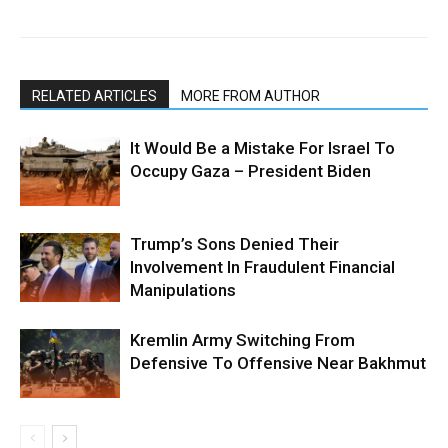
RELATED ARTICLES
MORE FROM AUTHOR
It Would Be a Mistake For Israel To
Occupy Gaza – President Biden
Trump’s Sons Denied Their
Involvement In Fraudulent Financial
Manipulations
Kremlin Army Switching From
Defensive To Offensive Near Bakhmut