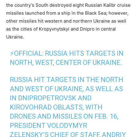
the country’s South destroyed eight Russian Kalibr cruise
missiles launched from a ship in the Black Sea; however,
other missiles hit western and northern Ukraine as well
as the cities of Kropyvnytskyi and Dnipro in central
Ukraine.
⚡️OFFICIAL: RUSSIA HITS TARGETS IN
NORTH, WEST, CENTER OF UKRAINE.
RUSSIA HIT TARGETS IN THE NORTH
AND WEST OF UKRAINE, AS WELL AS
IN DNIPROPETROVSK AND
KIROVOHRAD OBLASTS, WITH
DRONES AND MISSILES ON FEB. 16,
PRESIDENT VOLODYMYR
ZELENSKY’S CHIEF OF STAFF, ANDRIY