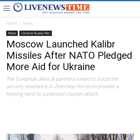
Home
News
News
Ukraine-Russia War
Moscow Launched Kalibr
Missiles After NATO Pledged
More Aid for Ukraine
The European allies & partners vowed to boost the
security assistance to Zelenskyy forces to provide a
helping hand to a planned counter-attack.