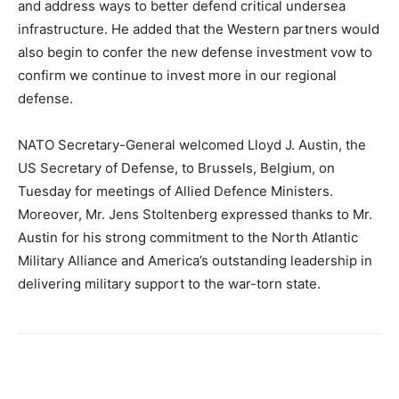
and address ways to better defend critical undersea
infrastructure. He added that the Western partners would
also begin to confer the new defense investment vow to
confirm we continue to invest more in our regional
defense.
NATO Secretary-General welcomed Lloyd J. Austin, the
US Secretary of Defense, to Brussels, Belgium, on
Tuesday for meetings of Allied Defence Ministers.
Moreover, Mr. Jens Stoltenberg expressed thanks to Mr.
Austin for his strong commitment to the North Atlantic
Military Alliance and America’s outstanding leadership in
delivering military support to the war-torn state.