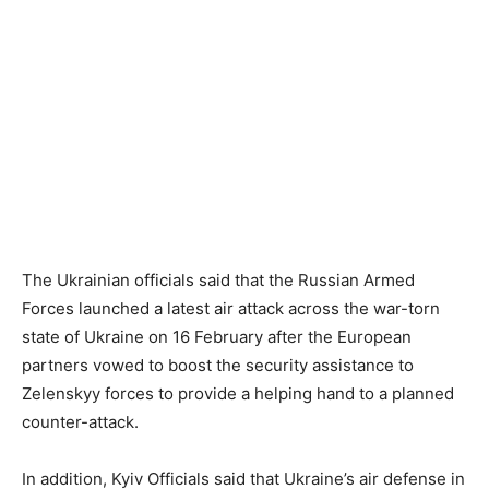
The Ukrainian officials said that the Russian Armed
Forces launched a latest air attack across the war-torn
state of Ukraine on 16 February after the European
partners vowed to boost the security assistance to
Zelenskyy forces to provide a helping hand to a planned
counter-attack.
In addition, Kyiv Officials said that Ukraine’s air defense in