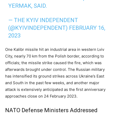
YERMAK, SAID.
— THE KYIV INDEPENDENT
(@KYIVINDEPENDENT)
FEBRUARY 16,
2023
One Kalibr missile hit an industrial area in western Lviv
City, nearly 70 km from the Polish border, according to
officials; the missile strike caused the fire, which was
afterwards brought under control. The Russian military
has intensified its ground strikes across Ukraine’s East
and South in the past few weeks, and another major
attack is extensively anticipated as the first anniversary
approaches close on 24 February 2023.
NATO Defense Ministers Addressed