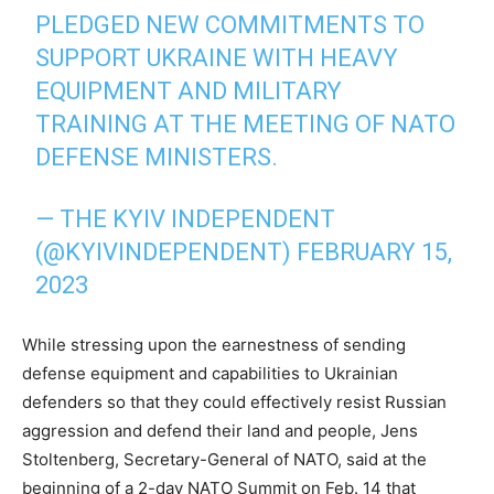
PLEDGED NEW COMMITMENTS TO
SUPPORT UKRAINE WITH HEAVY
EQUIPMENT AND MILITARY
TRAINING AT THE MEETING OF NATO
DEFENSE MINISTERS.
— THE KYIV INDEPENDENT
(@KYIVINDEPENDENT)
FEBRUARY 15,
2023
While stressing upon the earnestness of sending
defense equipment and capabilities to Ukrainian
defenders so that they could effectively resist Russian
aggression and defend their land and people, Jens
Stoltenberg, Secretary-General of NATO, said at the
beginning of a 2-day NATO Summit on Feb. 14 that