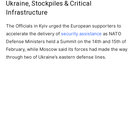
Ukraine, Stockpiles & Critical
Infrastructure
The Officials in Kyiv urged the European supporters to
accelerate the delivery of
security assistance
as NATO
Defense Ministers held a Summit on the 14th and 15th of
February, while Moscow said its forces had made the way
through two of Ukraine’s eastern defense lines.