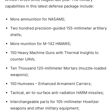
capabilities in this latest defense package include:
More ammunition for NASAMS;
Two hundred precision-guided 155-millimeter artillery
shells;
More munition for M-142 HIMARS;
150 Heavy Machine Guns with Thermal Insights to
counter UAVs;
Ten Thousand 120-millimeter Mortars (muzzle-loaded
weapons);
150 Humvees – Enhanced Armament Carriers;
Tactical, air-to-surface anti-radiation HARM missiles;
Interchangeable parts for 105-millimeter Howitzer
weapons and other military equipment;