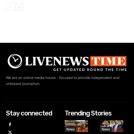
We are an online media house - focused to provide independent and
unbiased journalism.
Stay connected
Trending Stories
News
News