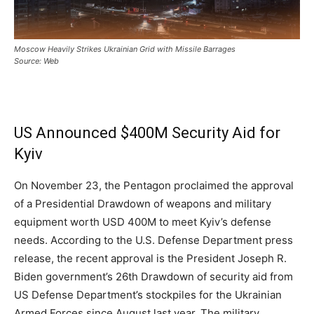
Moscow Heavily Strikes Ukrainian Grid with Missile Barrages
Source: Web
US Announced $400M Security Aid for
Kyiv
On November 23, the Pentagon proclaimed the approval
of a Presidential Drawdown of weapons and military
equipment worth USD 400M to meet Kyiv’s defense
needs. According to the U.S. Defense Department press
release, the recent approval is the President Joseph R.
Biden government’s 26th Drawdown of security aid from
US Defense Department’s stockpiles for the Ukrainian
Armed Forces since August last year. The military