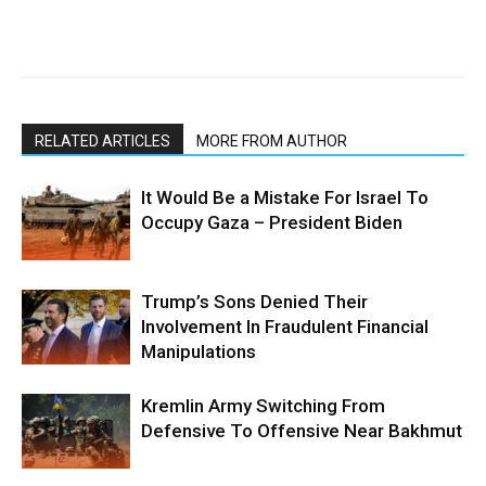
RELATED ARTICLES
MORE FROM AUTHOR
It Would Be a Mistake For Israel To
Occupy Gaza – President Biden
Trump’s Sons Denied Their
Involvement In Fraudulent Financial
Manipulations
Kremlin Army Switching From
Defensive To Offensive Near Bakhmut