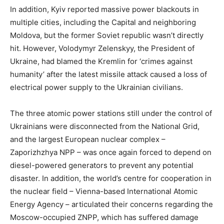
In addition, Kyiv reported massive power blackouts in
multiple cities, including the Capital and neighboring
Moldova, but the former Soviet republic wasn’t directly
hit. However, Volodymyr Zelenskyy, the President of
Ukraine, had blamed the Kremlin for ‘crimes against
humanity’ after the latest missile attack caused a loss of
electrical power supply to the Ukrainian civilians.
The three atomic power stations still under the control of
Ukrainians were disconnected from the National Grid,
and the largest European nuclear complex –
Zaporizhzhya NPP – was once again forced to depend on
diesel-powered generators to prevent any potential
disaster. In addition, the world’s centre for cooperation in
the nuclear field – Vienna-based International Atomic
Energy Agency – articulated their concerns regarding the
Moscow-occupied ZNPP, which has suffered damage