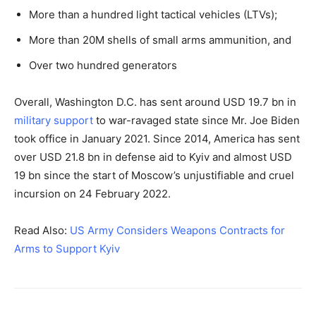
More than a hundred light tactical vehicles (LTVs);
More than 20M shells of small arms ammunition, and
Over two hundred generators
Overall, Washington D.C. has sent around USD 19.7 bn in
military support
to war-ravaged state since Mr. Joe Biden
took office in January 2021. Since 2014, America has sent
over USD 21.8 bn in defense aid to Kyiv and almost USD
19 bn since the start of Moscow’s unjustifiable and cruel
incursion on 24 February 2022.
Read Also:
US Army Considers Weapons Contracts for
Arms to Support Kyiv