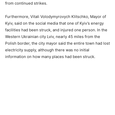
from continued strikes.
Furthermore, Vitali Volodymyrovych Klitschko, Mayor of
Kyiv, said on the social media that one of Kyiv’s energy
facilities had been struck, and injured one person. In the
Western Ukrainian city Lviv, nearly 45 miles from the
Polish border, the city mayor said the entire town had lost
electricity supply, although there was no initial
information on how many places had been struck.