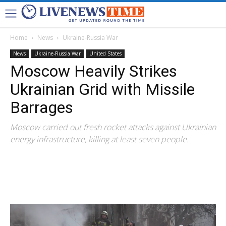
Home
News
Ukraine-Russia War
News
Ukraine-Russia War
United States
Moscow Heavily Strikes
Ukrainian Grid with Missile
Barrages
Moscow carried out fresh rocket attacks against Ukrainian
energy infrastructure, killing at least seven people.