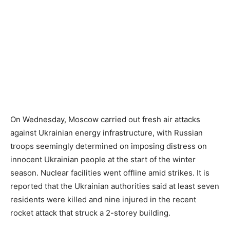
On Wednesday, Moscow carried out fresh air attacks
against Ukrainian energy infrastructure, with Russian
troops seemingly determined on imposing distress on
innocent Ukrainian people at the start of the winter
season. Nuclear facilities went offline amid strikes. It is
reported that the Ukrainian authorities said at least seven
residents were killed and nine injured in the recent
rocket attack that struck a 2-storey building.