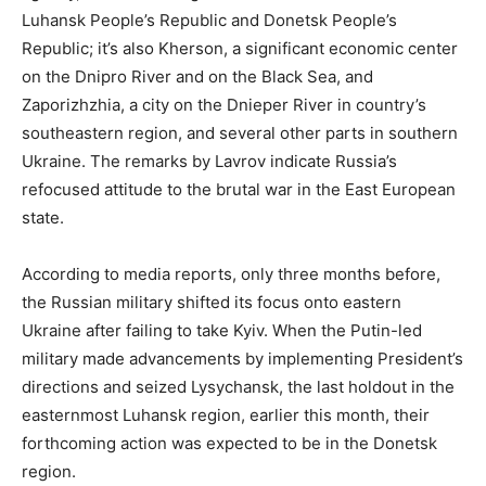
Luhansk People’s Republic and Donetsk People’s
Republic; it’s also Kherson, a significant economic center
on the Dnipro River and on the Black Sea, and
Zaporizhzhia, a city on the Dnieper River in country’s
southeastern region, and several other parts in southern
Ukraine. The remarks by Lavrov indicate Russia’s
refocused attitude to the brutal war in the East European
state.
According to media reports, only three months before,
the Russian military shifted its focus onto eastern
Ukraine after failing to take Kyiv. When the Putin-led
military made advancements by implementing President’s
directions and seized Lysychansk, the last holdout in the
easternmost Luhansk region, earlier this month, their
forthcoming action was expected to be in the Donetsk
region.