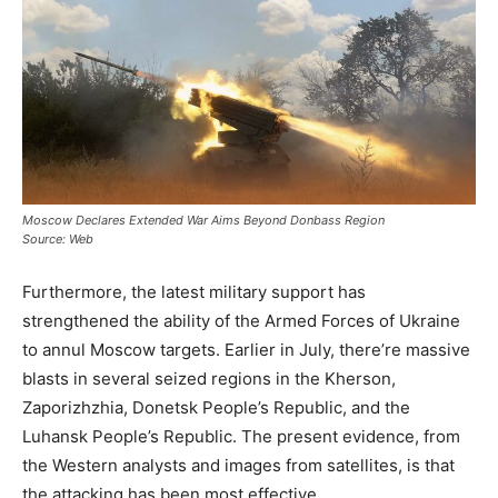
Moscow Declares Extended War Aims Beyond Donbass Region
Source: Web
Furthermore, the latest military support has
strengthened the ability of the Armed Forces of Ukraine
to annul Moscow targets. Earlier in July, there’re massive
blasts in several seized regions in the Kherson,
Zaporizhzhia, Donetsk People’s Republic, and the
Luhansk People’s Republic. The present evidence, from
the Western analysts and images from satellites, is that
the attacking has been most effective.