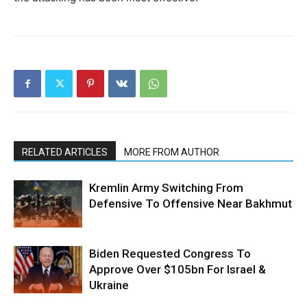
RELATED ARTICLES
MORE FROM AUTHOR
Kremlin Army Switching From
Defensive To Offensive Near Bakhmut
Biden Requested Congress To
Approve Over $105bn For Israel &
Ukraine