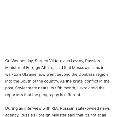
On Wednesday, Sergev Viktorovich Lavrov, Russia’s
Minister of Foreign Affairs, said that Moscow’s aims in
war-torn Ukraine now went beyond the Donbass region
into the South of the country. As the brutal conflict in the
post-Soviet state nears its fifth month, Lavrov told the
reporters that the geography is different.
During an interview with RIA, Russian state-owned news
agency, Russia’s Foreign Minister said that it’s not at all