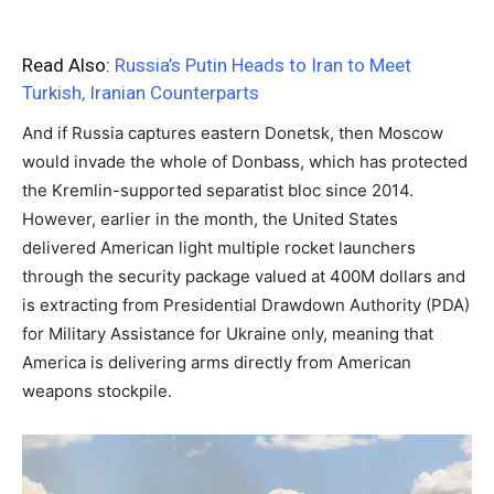
Read Also:
Russia’s Putin Heads to Iran to Meet
Turkish, Iranian Counterparts
And if Russia captures eastern Donetsk, then Moscow
would invade the whole of Donbass, which has protected
the Kremlin-supported separatist bloc since 2014.
However, earlier in the month, the United States
delivered American light multiple rocket launchers
through the security package valued at 400M dollars and
is extracting from Presidential Drawdown Authority (PDA)
for Military Assistance for Ukraine only, meaning that
America is delivering arms directly from American
weapons stockpile.