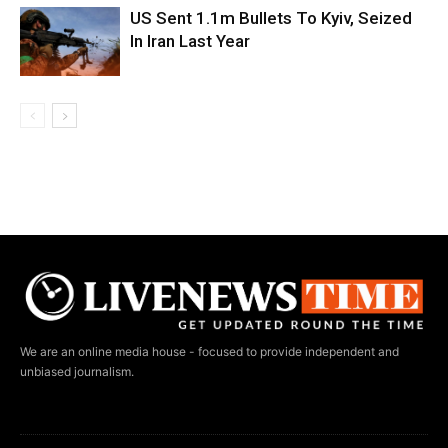
US Sent 1.1m Bullets To Kyiv, Seized
In Iran Last Year
We are an online media house - focused to provide independent and
unbiased journalism.