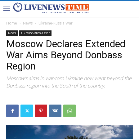
Home
News
Ukraine-Russia War
News
Ukraine-Russia War
Moscow Declares Extended
War Aims Beyond Donbass
Region
Moscow’s aims in war-torn Ukraine now went beyond the
Donbass region into the South of the country.