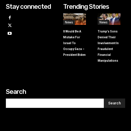
Stay connected
Trending Stories
News
News
It Would Be A
Trump’s Sons
Mistake For
Denied Their
Israel To
Involvement In
Occupy Gaza –
Fraudulent
President Biden
Financial
Manipulations
Search
Search