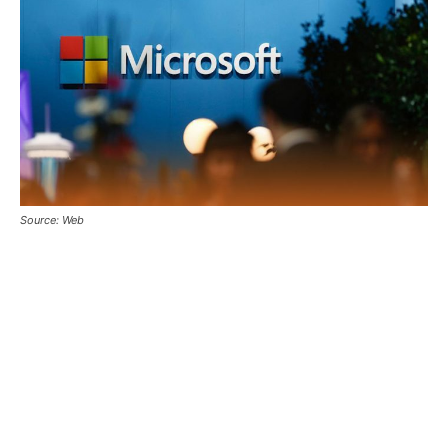
Source: Web