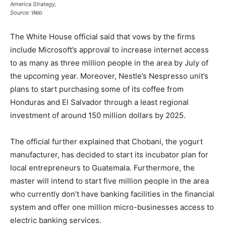
America Strategy,
Source: Web
The White House official said that vows by the firms
include Microsoft’s approval to increase internet access
to as many as three million people in the area by July of
the upcoming year. Moreover, Nestle’s Nespresso unit’s
plans to start purchasing some of its coffee from
Honduras and El Salvador through a least regional
investment of around 150 million dollars by 2025.
The official further explained that Chobani, the yogurt
manufacturer, has decided to start its incubator plan for
local entrepreneurs to Guatemala. Furthermore, the
master will intend to start five million people in the area
who currently don’t have banking facilities in the financial
system and offer one million micro-businesses access to
electric banking services.