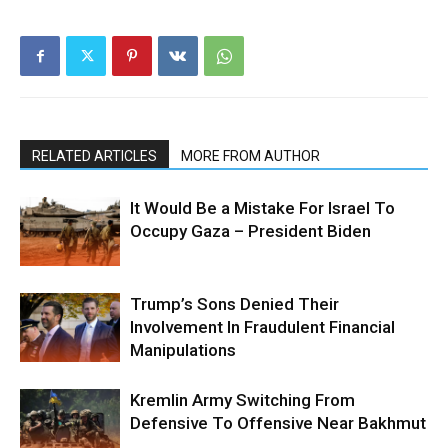
RELATED ARTICLES
MORE FROM AUTHOR
It Would Be a Mistake For Israel To
Occupy Gaza – President Biden
Trump’s Sons Denied Their
Involvement In Fraudulent Financial
Manipulations
Kremlin Army Switching From
Defensive To Offensive Near Bakhmut