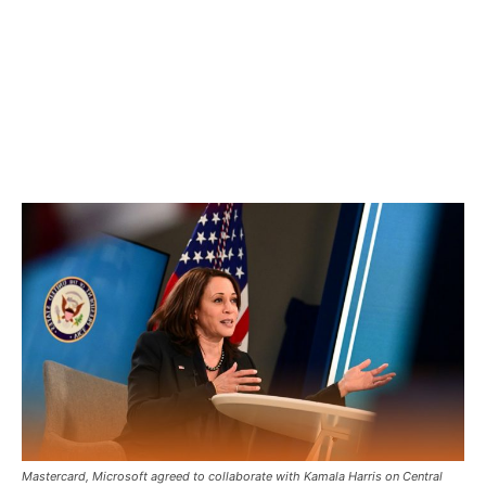
Mastercard, Microsoft agreed to collaborate with Kamala Harris on Central