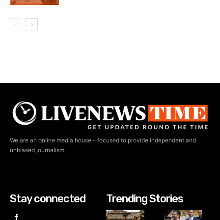
We are an online media house - focused to provide independent and
unbiased journalism.
Stay connected
Trending Stories