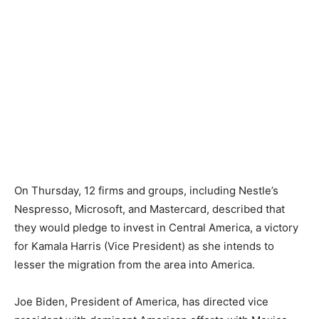
On Thursday, 12 firms and groups, including Nestle’s
Nespresso, Microsoft, and Mastercard, described that
they would pledge to invest in Central America, a victory
for Kamala Harris (Vice President) as she intends to
lesser the migration from the area into America.
Joe Biden, President of America, has directed vice