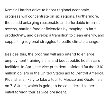
Kamala Harris’s drive to boost regional economic
progress will concentrate on six regions. Furthermore,
these add enlarging reasonable and affordable internet
access, battling food deficiencies by ramping up farm
productivity, and develop a transition to clean energy, and
supporting regional struggles to battle climate change.
Besides this, the program will also intend to enlarge
employment training plans and boost public health care
facilities. In April, the vice president unfolded further 310
million dollars in the United States aid to Central America.
Plus, she is likely to take a tour to Mexico and Guatemala
on 7-8 June, which is going to be considered as her
initial foreign tour as vice president.