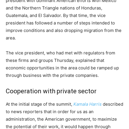
president with dominant American efforts with Mexico
and the Northern Triangle nations of Honduras,
Guatemala, and El Salvador. By that time, the vice
president has followed a number of steps intended to
improve conditions and also dropping migration from the
area.
The vice president, who had met with regulators from
these firms and groups Thursday, explained that
economic opportunities in the area could be ramped up
through business with the private companies.
Cooperation with private sector
At the initial stage of the summit,
Kamala Harris
described
to news reporters that in order for us as an
administration, the American government, to maximize
the potential of their work, it would happen through