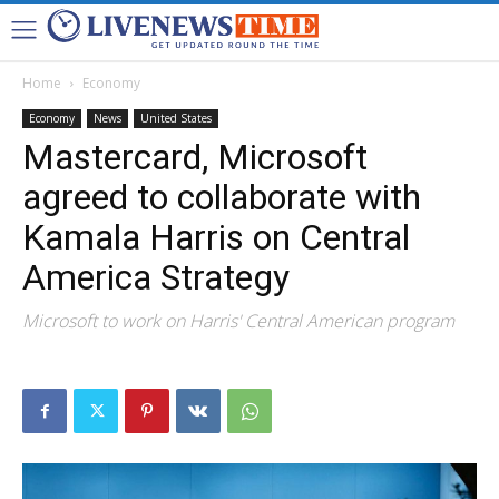
Home
Economy
Economy
News
United States
Mastercard, Microsoft
agreed to collaborate with
Kamala Harris on Central
America Strategy
Microsoft to work on Harris' Central American program