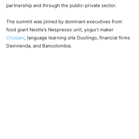
partnership and through the public-private sector.
The summit was joined by dominant executives from
food giant Nestle’s Nespresso unit, yogurt maker
Chobani
, language learning site Duolingo, financial firms
Davivienda, and Bancolombia.