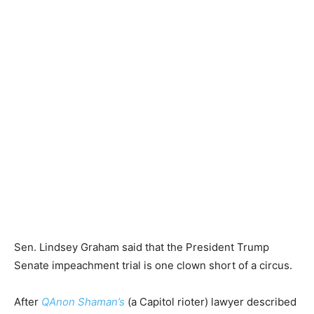
Sen. Lindsey Graham said that the President Trump
Senate impeachment trial is one clown short of a circus.
After
QAnon Shaman’s
(a Capitol rioter) lawyer described