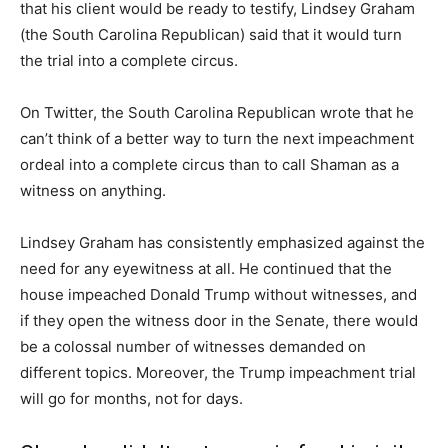
that his client would be ready to testify, Lindsey Graham
(the South Carolina Republican) said that it would turn
the trial into a complete circus.
On Twitter, the South Carolina Republican wrote that he
can’t think of a better way to turn the next impeachment
ordeal into a complete circus than to call Shaman as a
witness on anything.
Lindsey Graham has consistently emphasized against the
need for any eyewitness at all. He continued that the
house impeached Donald Trump without witnesses, and
if they open the witness door in the Senate, there would
be a colossal number of witnesses demanded on
different topics. Moreover, the Trump impeachment trial
will go for months, not for days.