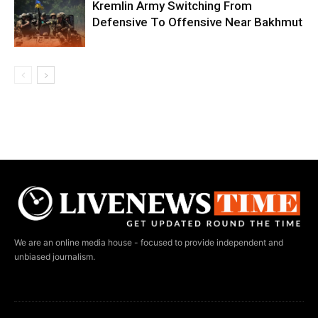
Kremlin Army Switching From
Defensive To Offensive Near Bakhmut
We are an online media house - focused to provide independent and
unbiased journalism.