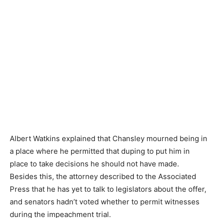
Albert Watkins explained that Chansley mourned being in
a place where he permitted that duping to put him in
place to take decisions he should not have made.
Besides this, the attorney described to the Associated
Press that he has yet to talk to legislators about the offer,
and senators hadn’t voted whether to permit witnesses
during the impeachment trial.