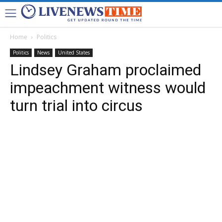
Home
Politics
Politics
News
United States
Lindsey Graham proclaimed
impeachment witness would
turn trial into circus