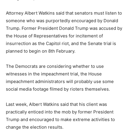
Attorney Albert Watkins said that senators must listen to
someone who was purportedly encouraged by Donald
Trump. Former President Donald Trump was accused by
the House of Representatives for incitement of
insurrection as the Capitol riot, and the Senate trial is
planned to begin on 8th February.
The Democrats are considering whether to use
witnesses in the impeachment trial, the House
impeachment administrators will probably use some
social media footage filmed by rioters themselves.
Last week, Albert Watkins said that his client was
practically enticed into the mob by former President
Trump and encouraged to make extreme activities to
change the election results.