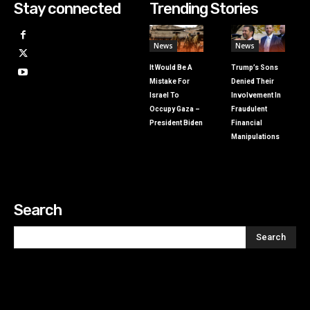
Stay connected
Trending Stories
News
News
It Would Be A
Trump’s Sons
Mistake For
Denied Their
Israel To
Involvement In
Occupy Gaza –
Fraudulent
President Biden
Financial
Manipulations
Search
Search