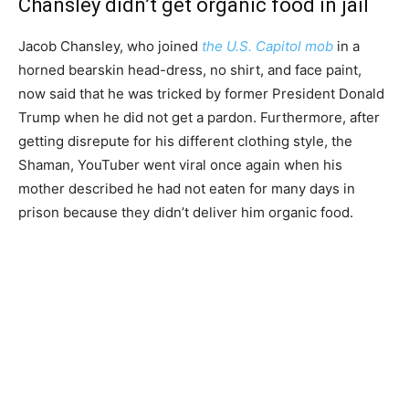
Chansley didn’t get organic food in jail
Jacob Chansley, who joined
the U.S. Capitol mob
in a
horned bearskin head-dress, no shirt, and face paint,
now said that he was tricked by former President Donald
Trump when he did not get a pardon. Furthermore, after
getting disrepute for his different clothing style, the
Shaman, YouTuber went viral once again when his
mother described he had not eaten for many days in
prison because they didn’t deliver him organic food.