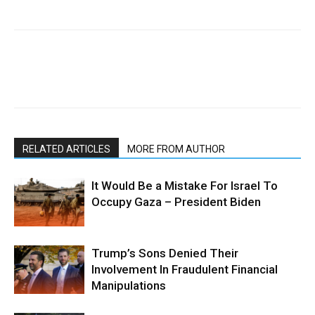
RELATED ARTICLES
MORE FROM AUTHOR
It Would Be a Mistake For Israel To
Occupy Gaza – President Biden
Trump’s Sons Denied Their
Involvement In Fraudulent Financial
Manipulations