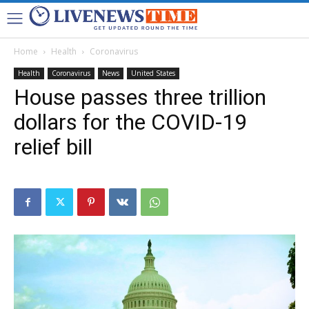
Home
Health
Coronavirus
Health
Coronavirus
News
United States
House passes three trillion
dollars for the COVID-19
relief bill