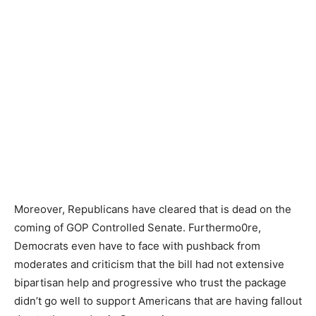
Moreover, Republicans have cleared that is dead on the
coming of GOP Controlled Senate. Furthermo0re,
Democrats even have to face with pushback from
moderates and criticism that the bill had not extensive
bipartisan help and progressive who trust the package
didn’t go well to support Americans that are having fallout