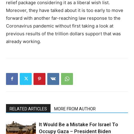
relief package considering it as a liberal wish list.
Moreover, they have talked about it is too early to move
forward with another far-reaching law response to the
Coronavirus pandemic without first taking a look at
previous results of the trillion dollars support that was
already working.
RELATED ARTICLES
MORE FROM AUTHOR
It Would Be a Mistake For Israel To
Occupy Gaza – President Biden