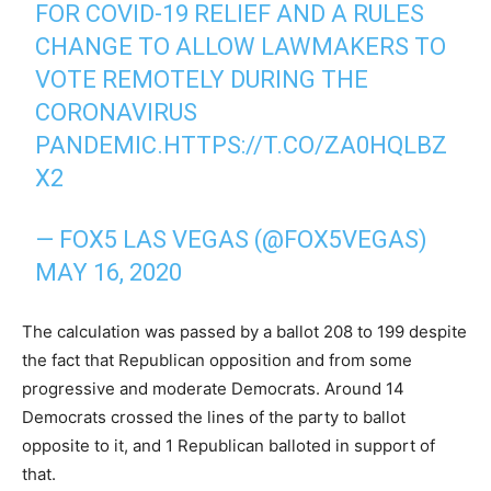
FOR COVID-19 RELIEF AND A RULES
CHANGE TO ALLOW LAWMAKERS TO
VOTE REMOTELY DURING THE
CORONAVIRUS
PANDEMIC.
HTTPS://T.CO/ZA0HQLBZ
X2
— FOX5 LAS VEGAS (@FOX5VEGAS)
MAY 16, 2020
The calculation was passed by a ballot 208 to 199 despite
the fact that Republican opposition and from some
progressive and moderate Democrats. Around 14
Democrats crossed the lines of the party to ballot
opposite to it, and 1 Republican balloted in support of
that.