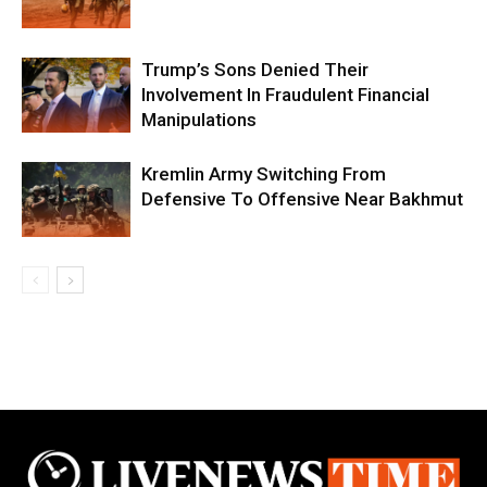
Trump’s Sons Denied Their
Involvement In Fraudulent Financial
Manipulations
Kremlin Army Switching From
Defensive To Offensive Near Bakhmut