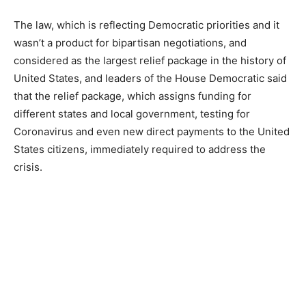
The law, which is reflecting Democratic priorities and it
wasn’t a product for bipartisan negotiations, and
considered as the largest relief package in the history of
United States, and leaders of the House Democratic said
that the relief package, which assigns funding for
different states and local government, testing for
Coronavirus and even new direct payments to the United
States citizens, immediately required to address the
crisis.