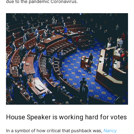
due to the pandemic Coronavirus.
House Speaker is working hard for votes
In a symbol of how critical that pushback was,
Nancy