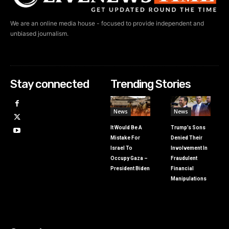
We are an online media house - focused to provide independent and
unbiased journalism.
Stay connected
Trending Stories
News
News
It Would Be A
Trump’s Sons
Mistake For
Denied Their
Israel To
Involvement In
Occupy Gaza –
Fraudulent
President Biden
Financial
Manipulations