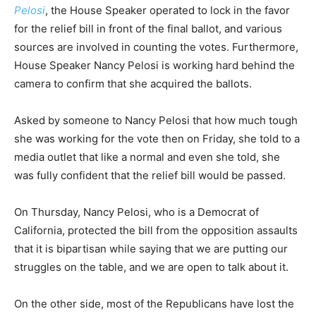
Pelosi
, the House Speaker operated to lock in the favor
for the relief bill in front of the final ballot, and various
sources are involved in counting the votes. Furthermore,
House Speaker Nancy Pelosi is working hard behind the
camera to confirm that she acquired the ballots.
Asked by someone to Nancy Pelosi that how much tough
she was working for the vote then on Friday, she told to a
media outlet that like a normal and even she told, she
was fully confident that the relief bill would be passed.
On Thursday, Nancy Pelosi, who is a Democrat of
California, protected the bill from the opposition assaults
that it is bipartisan while saying that we are putting our
struggles on the table, and we are open to talk about it.
On the other side, most of the Republicans have lost the