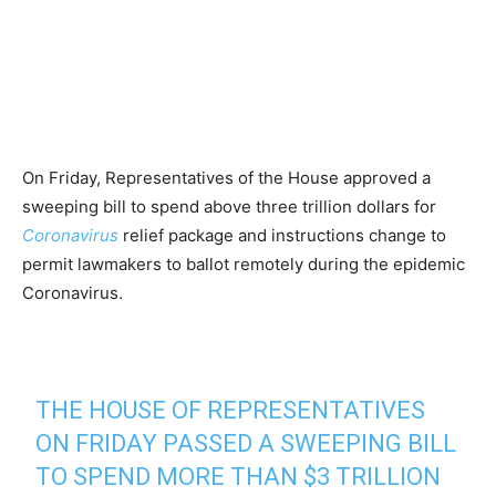
On Friday, Representatives of the House approved a
sweeping bill to spend above three trillion dollars for
Coronavirus
relief package and instructions change to
permit lawmakers to ballot remotely during the epidemic
Coronavirus.
THE HOUSE OF REPRESENTATIVES
ON FRIDAY PASSED A SWEEPING BILL
TO SPEND MORE THAN $3 TRILLION