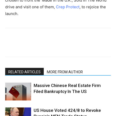
chosen to front the ‘Made in the U.K., Sold in The World’
drive and visit one of them,
Crep Protect
, to rejoice the
launch.
RELATED ARTICLES
MORE FROM AUTHOR
Massive Chinese Real Estate Firm
Filed Bankruptcy In The US
US House Voted 424/8 to Revoke