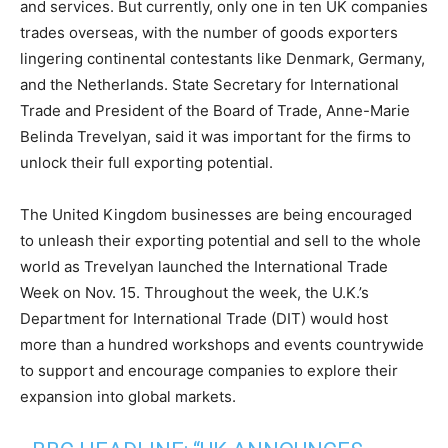
and services. But currently, only one in ten UK companies
trades overseas, with the number of goods exporters
lingering continental contestants like Denmark, Germany,
and the Netherlands. State Secretary for International
Trade and President of the Board of Trade, Anne-Marie
Belinda Trevelyan, said it was important for the firms to
unlock their full exporting potential.
The United Kingdom businesses are being encouraged
to unleash their exporting potential and sell to the whole
world as Trevelyan launched the International Trade
Week on Nov. 15. Throughout the week, the U.K.’s
Department for International Trade (DIT) would host
more than a hundred workshops and events countrywide
to support and encourage companies to explore their
expansion into global markets.