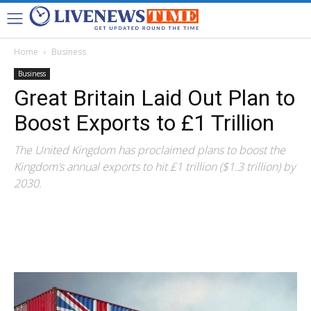
Home
Business
Business
Great Britain Laid Out Plan to
Boost Exports to £1 Trillion
The United Kingdom has proclaimed plans to boost the
Kingdom’s annual exports to hit £1 trillion ($1.3 trillion) by
2030.