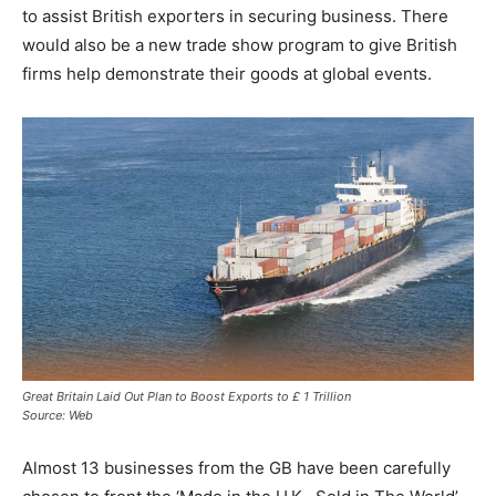
to assist British exporters in securing business. There
would also be a new trade show program to give British
firms help demonstrate their goods at global events.
Great Britain Laid Out Plan to Boost Exports to £ 1 Trillion
Source: Web
Almost 13 businesses from the GB have been carefully