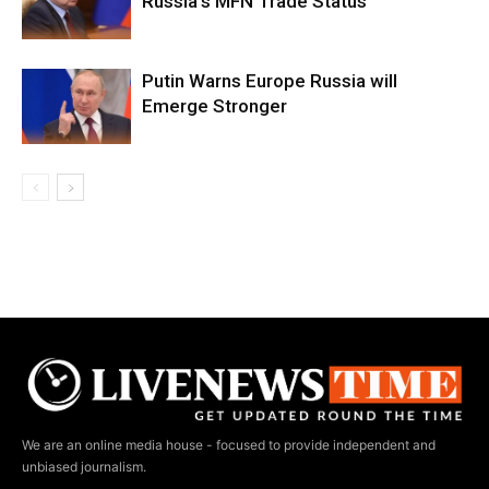
Russia’s MFN Trade Status
Putin Warns Europe Russia will
Emerge Stronger
We are an online media house - focused to provide independent and
unbiased journalism.