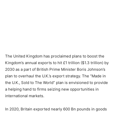
The United Kingdom has proclaimed plans to boost the
Kingdom’s annual exports to hit £1 trillion ($1.3 trillion) by
2030 as a part of British Prime Minister Boris Johnson’s
plan to overhaul the U.K.’s export strategy. The “Made in
the U.K., Sold to The World” plan is envisioned to provide
a helping hand to firms seizing new opportunities in
international markets.
In 2020, Britain exported nearly 600 Bn pounds in goods