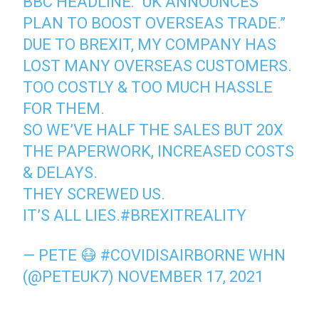
BBC HEADLINE: “UK ANNOUNCES
PLAN TO BOOST OVERSEAS TRADE.”
DUE TO BREXIT, MY COMPANY HAS
LOST MANY OVERSEAS CUSTOMERS.
TOO COSTLY & TOO MUCH HASSLE
FOR THEM.
SO WE’VE HALF THE SALES BUT 20X
THE PAPERWORK, INCREASED COSTS
& DELAYS.
THEY SCREWED US.
IT’S ALL LIES.
#BREXITREALITY
— PETE 😷 #COVIDISAIRBORNE WHN
(@PETEUK7)
NOVEMBER 17, 2021