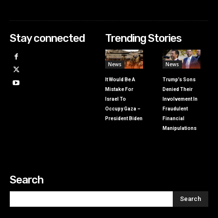
Stay connected
Trending Stories
News
News
It Would Be A
Trump’s Sons
Mistake For
Denied Their
Israel To
Involvement In
Occupy Gaza –
Fraudulent
President Biden
Financial
Manipulations
Search
Search