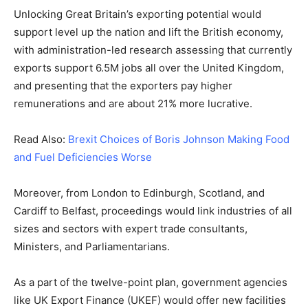
Unlocking Great Britain’s exporting potential would
support level up the nation and lift the British economy,
with administration-led research assessing that currently
exports support 6.5M jobs all over the United Kingdom,
and presenting that the exporters pay higher
remunerations and are about 21% more lucrative.
Read Also:
Brexit Choices of Boris Johnson Making Food
and Fuel Deficiencies Worse
Moreover, from London to Edinburgh, Scotland, and
Cardiff to Belfast, proceedings would link industries of all
sizes and sectors with expert trade consultants,
Ministers, and Parliamentarians.
As a part of the twelve-point plan, government agencies
like UK Export Finance (UKEF) would offer new facilities