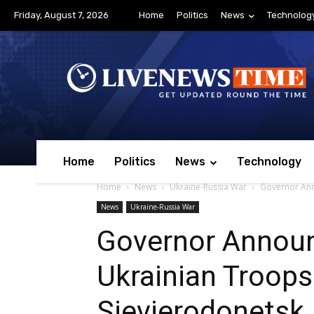
Friday, August 7, 2026
Home
Politics
News
Technolog
Home
Politics
News
Technology
Home
News
Ukraine-Russia War
Governor Ann
News
Ukraine-Russia War
Governor Announ
Ukrainian Troop
Sievierodonetsk