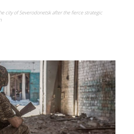
e city of Severodonetsk after the fierce strategic
n