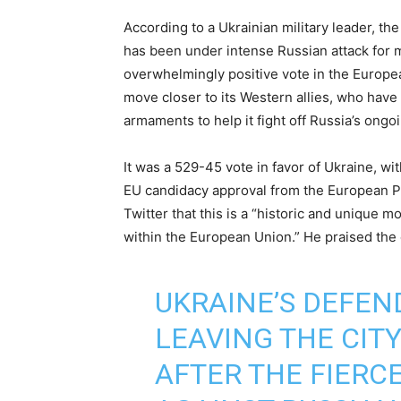
According to a Ukrainian military leader, th
has been under intense Russian attack for mo
overwhelmingly positive vote in the Europe
move closer to its Western allies, who have 
armaments to help it fight off Russia’s ong
It was a 529-45 vote in favor of Ukraine, w
EU candidacy approval from the European P
Twitter that this is a “historic and unique m
within the European Union.” He praised the c
UKRAINE’S DEFEN
LEAVING THE CIT
AFTER THE FIERC