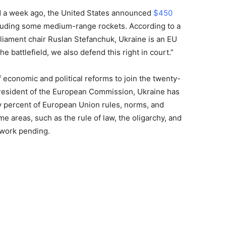
ced a week ago, the United States announced
$450
cluding some medium-range rockets. According to a
iament chair Ruslan Stefanchuk, Ukraine is an EU
he battlefield, we also defend this right in court.”
 economic and political reforms to join the twenty-
resident of the European Commission, Ukraine has
 percent of European Union rules, norms, and
e areas, such as the rule of law, the oligarchy, and
h work pending.