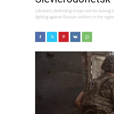
Ukraine's defending troops will be leaving th
fighting against Russian soldiers in the regio