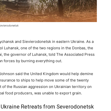
ievierodonetsk
ychansk and Sievierodonetsk in eastern Ukraine. As a
rol Luhansk, one of the two regions in the Donbas, the
dai, the governor of Luhansk, told The Associated Press
an forces by burning everything out.
s Johnson said the United Kingdom would help demine
insurance to ships to help move some of the twenty
lt of the Russian aggression on Ukrainian territory on
bal food producers, was unable to export grain.
s Ukraine Retreats from Severodonetsk