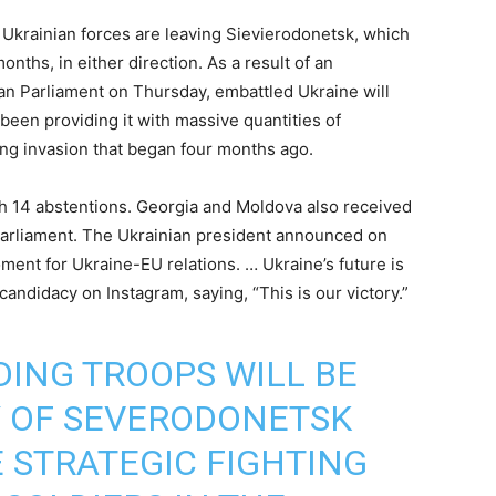
e Ukrainian forces are leaving Sievierodonetsk, which
nths, in either direction. As a result of an
an Parliament on Thursday, embattled Ukraine will
been providing it with massive quantities of
oing invasion that began four months ago.
ith 14 abstentions. Georgia and Moldova also received
arliament. The Ukrainian president announced on
oment for Ukraine-EU relations. … Ukraine’s future is
andidacy on Instagram, saying, “This is our victory.”
DING TROOPS WILL BE
Y OF SEVERODONETSK
E STRATEGIC FIGHTING