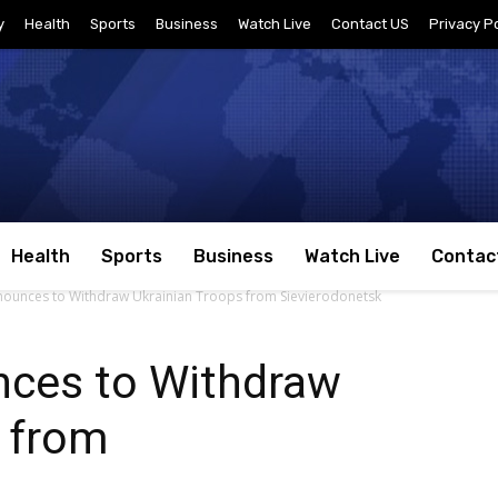
y
Health
Sports
Business
Watch Live
Contact US
Privacy Po
Health
Sports
Business
Watch Live
Contac
ounces to Withdraw Ukrainian Troops from Sievierodonetsk
ces to Withdraw
s from