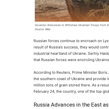
Governor Announces to Withdraw Ukrainian Troops from S
Source: Web
Russian forces continue to encroach on Lys
result of Russia’s success, they would cont
industrial heartland of Ukraine. Serhiy Hai
that Russian forces were encircling Ukraini
According to Reuters, Prime Minister Bori
the southern coast of Ukraine and provide 
million tons of grain stored there. As a resu
February 24, the country, one of the top glo
Russia Advances in the East a