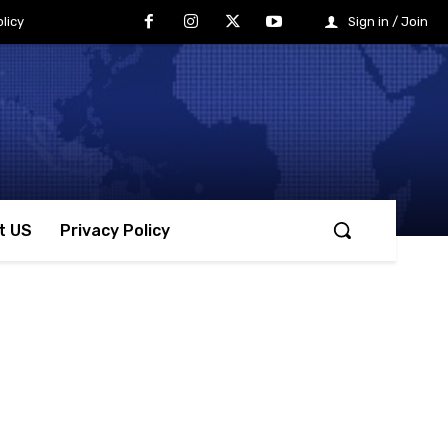
licy
Sign in / Join
t US
Privacy Policy