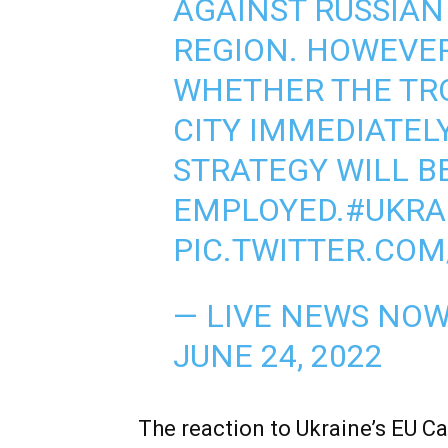
AGAINST RUSSIAN 
REGION. HOWEVER,
WHETHER THE TRO
CITY IMMEDIATEL
STRATEGY WILL B
EMPLOYED.
#UKRA
PIC.TWITTER.COM
— LIVE NEWS NO
JUNE 24, 2022
The reaction to Ukraine’s EU C