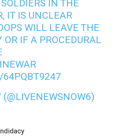
SOLDIERS IN THE
 IT IS UNCLEAR
OPS WILL LEAVE THE
Y OR IF A PROCEDURAL
E
INEWAR
/64PQBT9247
W (@LIVENEWSNOW6)
andidacy