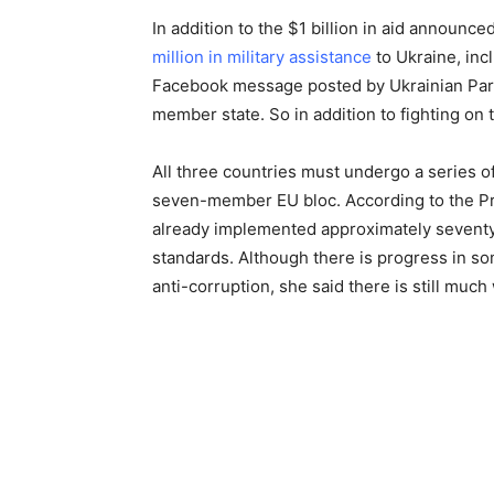
In addition to the $1 billion in aid announ
million in military assistance
to Ukraine, in
Facebook message posted by Ukrainian Parl
member state. So in addition to fighting on t
All three countries must undergo a series of
seven-member EU bloc. According to the P
already implemented approximately seventy
standards. Although there is progress in som
anti-corruption, she said there is still muc