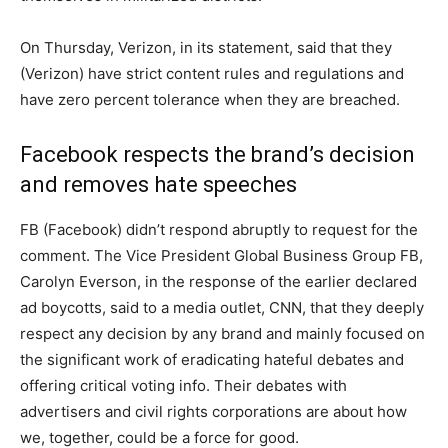
On Thursday, Verizon, in its statement, said that they
(Verizon) have strict content rules and regulations and
have zero percent tolerance when they are breached.
Facebook respects the brand’s decision
and removes hate speeches
FB (Facebook) didn’t respond abruptly to request for the
comment. The Vice President Global Business Group FB,
Carolyn Everson, in the response of the earlier declared
ad boycotts, said to a media outlet, CNN, that they deeply
respect any decision by any brand and mainly focused on
the significant work of eradicating hateful debates and
offering critical voting info. Their debates with
advertisers and civil rights corporations are about how
we, together, could be a force for good.