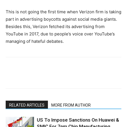
This is not going the first time when Verizon firm is taking
part in advertising boycotts against social media giants.
Besides this, Verizon fetched its advertising from
YouTube in 2017, due to people’s voice over YouTube’s
managing of hateful debates.
RELATED ARTICLES
MORE FROM AUTHOR
US To Impose Sanctions On Huawei &
SMIC For 7nm Chip Manufacturing