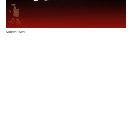
Source: Web