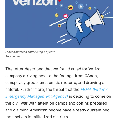
Facebook faces advertising boycott
Source: Web
The letter described that we found an ad for Verizon
company arriving next to the footage from QAnon,
conspiracy group, antisemitic rhetoric, and drawing on
hateful. Furthermore, the threat that the
FEMA (Federal
Emergency Management Agency)
is deciding to come on
the civil war with attention camps and coffins prepared
and claiming American people have already quarantined
themselves in militarized districts.