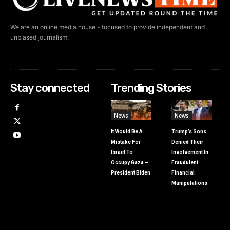
We are an online media house - focused to provide independent and
unbiased journalism.
Stay connected
Trending Stories
News
News
It Would Be A
Trump’s Sons
Mistake For
Denied Their
Israel To
Involvement In
Occupy Gaza –
Fraudulent
President Biden
Financial
Manipulations