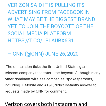
VERIZON SAID IT IS PULLING ITS
ADVERTISING FROM FACEBOOK IN
WHAT MAY BE THE BIGGEST BRAND
YET TO JOIN THE BOYCOTT OF THE
SOCIAL MEDIA PLATFORM
HTTPS://T.CO/LPLAUBX6G1
— CNN (@CNN)
JUNE 26, 2020
The declaration ticks the first United States giant
telecom company that enters the boycott. Although many
other dominant wireless companies’ spokespersons,
including T-Mobile and AT&T, didn’t instantly answer to
requests made by CNN for comment.
Verizon covers both Instagram and