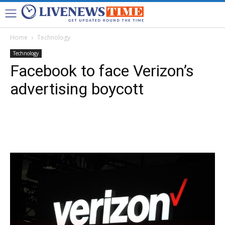
Home
Technology
Technology
Facebook to face Verizon’s
advertising boycott