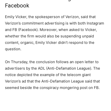
Facebook
Emily Vicker, the spokesperson of Verizon, said that
Verizon’s commitment advertising is with both Instagram
and FB (Facebook). Moreover, when asked to Vicker,
whether the firm would also be suspending unpaid
content, organic, Emily Vicker didn’t respond to the
question.
On Thursday, the conclusion follows an open letter to
advertisers by the ADL (Anti-Defamation League). The
notice depicted the example of the telecom giant
Verizon’s ad that the Anti-Defamation League said that
seemed beside the conspiracy mongering post on FB.