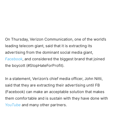
On Thursday, Verizon Communication, one of the world’s
leading telecom giant, said that it is extracting its
advertising from the dominant social media giant,
Facebook
, and considered the biggest brand that joined
the boycott (#StopHateForProfit).
In a statement, Verizon’s chief media officer, John Nitti,
said that they are extracting their advertising until FB
(Facebook) can make an acceptable solution that makes
them comfortable and is sustain with they have done with
YouTube
and many other partners.