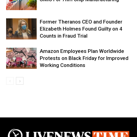
Former Theranos CEO and Founder
Elizabeth Holmes Found Guilty on 4
Counts in Fraud Trial
Amazon Employees Plan Worldwide
Protests on Black Friday for Improved
Working Conditions