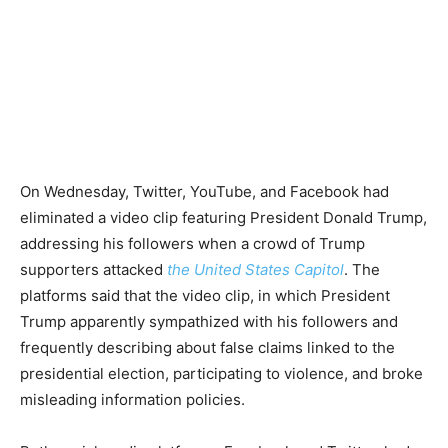
On Wednesday, Twitter, YouTube, and Facebook had
eliminated a video clip featuring President Donald Trump,
addressing his followers when a crowd of Trump
supporters attacked
the United States Capitol
. The
platforms said that the video clip, in which President
Trump apparently sympathized with his followers and
frequently describing about false claims linked to the
presidential election, participating to violence, and broke
misleading information policies.