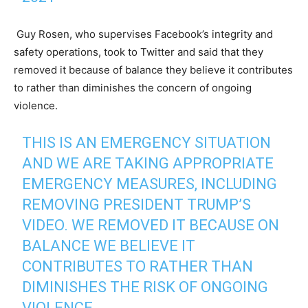
Guy Rosen, who supervises Facebook’s integrity and
safety operations, took to Twitter and said that they
removed it because of balance they believe it contributes
to rather than diminishes the concern of ongoing
violence.
THIS IS AN EMERGENCY SITUATION
AND WE ARE TAKING APPROPRIATE
EMERGENCY MEASURES, INCLUDING
REMOVING PRESIDENT TRUMP’S
VIDEO. WE REMOVED IT BECAUSE ON
BALANCE WE BELIEVE IT
CONTRIBUTES TO RATHER THAN
DIMINISHES THE RISK OF ONGOING
VIOLENCE.