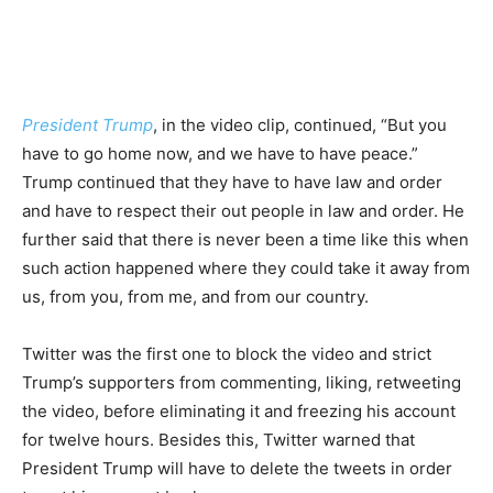
President Trump
, in the video clip, continued, “But you
have to go home now, and we have to have peace.”
Trump continued that they have to have law and order
and have to respect their out people in law and order. He
further said that there is never been a time like this when
such action happened where they could take it away from
us, from you, from me, and from our country.
Twitter was the first one to block the video and strict
Trump’s supporters from commenting, liking, retweeting
the video, before eliminating it and freezing his account
for twelve hours. Besides this, Twitter warned that
President Trump will have to delete the tweets in order