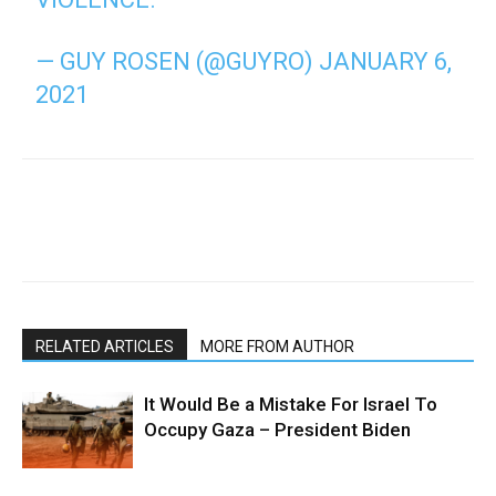
— GUY ROSEN (@GUYRO)
JANUARY 6,
2021
RELATED ARTICLES
MORE FROM AUTHOR
It Would Be a Mistake For Israel To
Occupy Gaza – President Biden