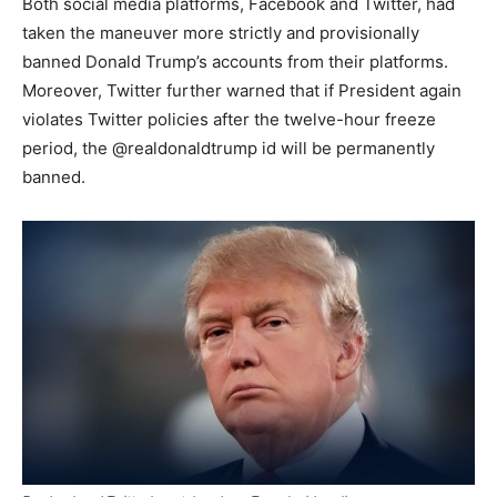
Both social media platforms, Facebook and Twitter, had
taken the maneuver more strictly and provisionally
banned Donald Trump’s accounts from their platforms.
Moreover, Twitter further warned that if President again
violates Twitter policies after the twelve-hour freeze
period, the @realdonaldtrump id will be permanently
banned.