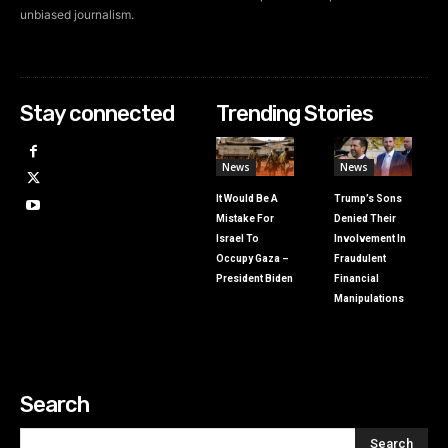
unbiased journalism.
Stay connected
Trending Stories
News
News
It Would Be A
Trump’s Sons
Mistake For
Denied Their
Israel To
Involvement In
Occupy Gaza –
Fraudulent
President Biden
Financial
Manipulations
Search
Search