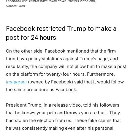
Facebook and Twitter have taken down Trump’s video clip,
Source: Web
Facebook restricted Trump to make a
post for 24 hours
On the other side, Facebook mentioned that the firm
found two policy violations against Trump’s page, and
resultantly, the company will not allow him to make a post
on the platform for twenty-four hours. Furthermore,
Instagram
(owned by Facebook) said that it would follow
the same procedure as Facebook.
President Trump, in a release video, told his followers
that he knows your pain and knows you are hurt. They
had stolen the election from us. These fake claims that
he was consistently making even after his personal