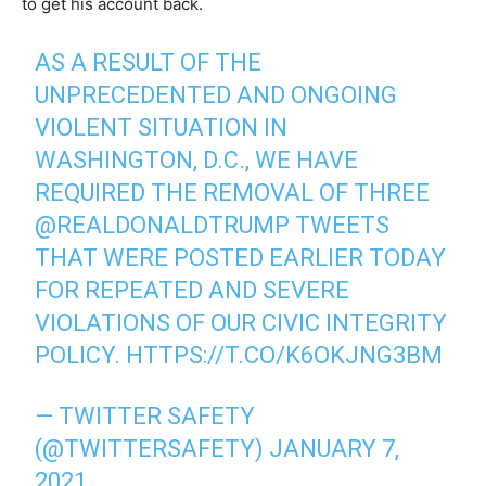
to get his account back.
AS A RESULT OF THE
UNPRECEDENTED AND ONGOING
VIOLENT SITUATION IN
WASHINGTON, D.C., WE HAVE
REQUIRED THE REMOVAL OF THREE
@REALDONALDTRUMP
TWEETS
THAT WERE POSTED EARLIER TODAY
FOR REPEATED AND SEVERE
VIOLATIONS OF OUR CIVIC INTEGRITY
POLICY.
HTTPS://T.CO/K6OKJNG3BM
— TWITTER SAFETY
(@TWITTERSAFETY)
JANUARY 7,
2021