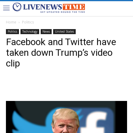
Home
Politics
Politics
Technology
News
United States
Facebook and Twitter have
taken down Trump’s video
clip