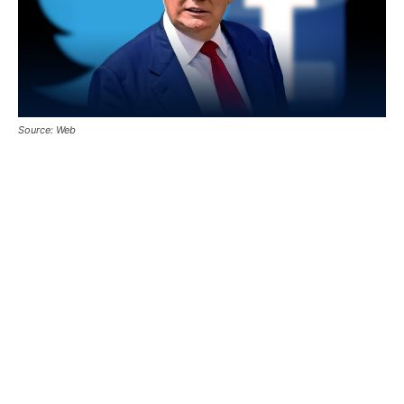
Source: Web