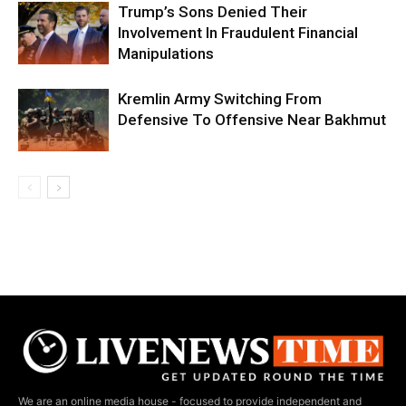
Trump’s Sons Denied Their
Involvement In Fraudulent Financial
Manipulations
Kremlin Army Switching From
Defensive To Offensive Near Bakhmut
We are an online media house - focused to provide independent and