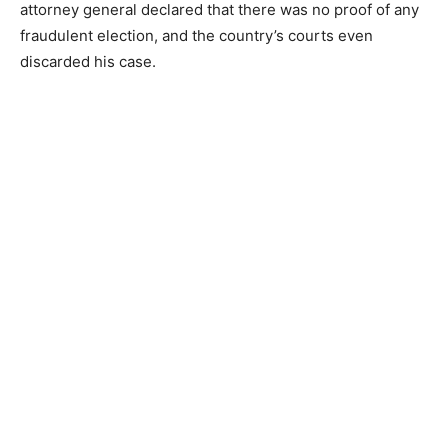
attorney general declared that there was no proof of any
fraudulent election, and the country’s courts even
discarded his case.