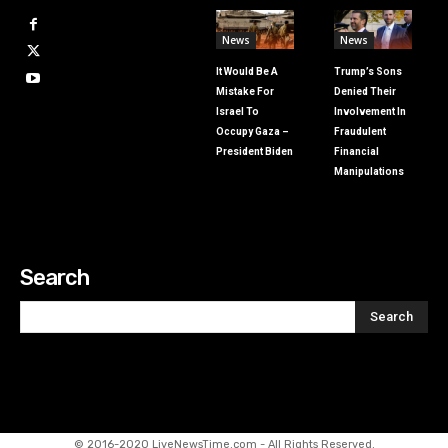
News
News
It Would Be A
Trump’s Sons
Mistake For
Denied Their
Israel To
Involvement In
Occupy Gaza –
Fraudulent
President Biden
Financial
Manipulations
Search
Search
© 2016-2020 LiveNewsTime.com - All Rights Reserved.