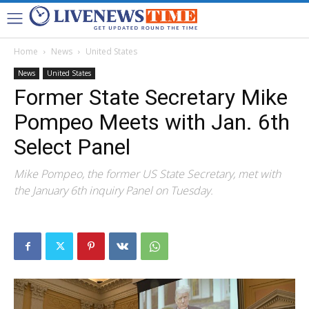
Home
News
United States
News
United States
Former State Secretary Mike
Pompeo Meets with Jan. 6th
Select Panel
Mike Pompeo, the former US State Secretary, met with
the January 6th inquiry Panel on Tuesday.