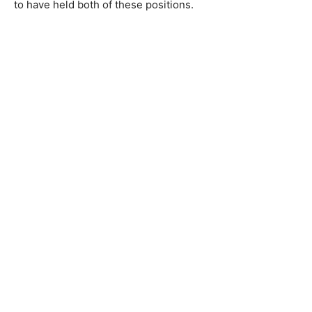
to have held both of these positions.