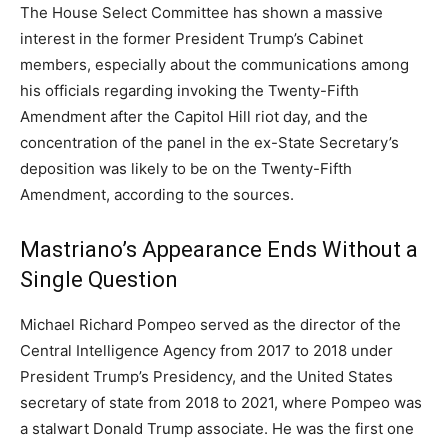
The House Select Committee has shown a massive
interest in the former President Trump’s Cabinet
members, especially about the communications among
his officials regarding invoking the Twenty-Fifth
Amendment after the Capitol Hill riot day, and the
concentration of the panel in the ex-State Secretary’s
deposition was likely to be on the Twenty-Fifth
Amendment, according to the sources.
Mastriano’s Appearance Ends Without a
Single Question
Michael Richard Pompeo served as the director of the
Central Intelligence Agency from 2017 to 2018 under
President Trump’s Presidency, and the United States
secretary of state from 2018 to 2021, where Pompeo was
a stalwart Donald Trump associate. He was the first one