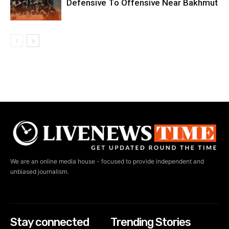
Defensive To Offensive Near Bakhmut
We are an online media house - focused to provide independent and
unbiased journalism.
Stay connected
Trending Stories