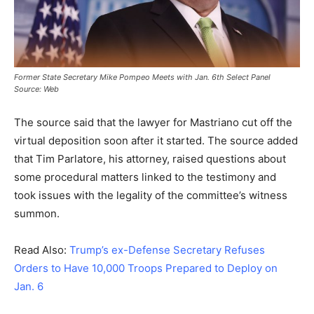
Former State Secretary Mike Pompeo Meets with Jan. 6th Select Panel
Source: Web
The source said that the lawyer for Mastriano cut off the
virtual deposition soon after it started. The source added
that Tim Parlatore, his attorney, raised questions about
some procedural matters linked to the testimony and
took issues with the legality of the committee’s witness
summon.
Read Also:
Trump’s ex-Defense Secretary Refuses
Orders to Have 10,000 Troops Prepared to Deploy on
Jan. 6