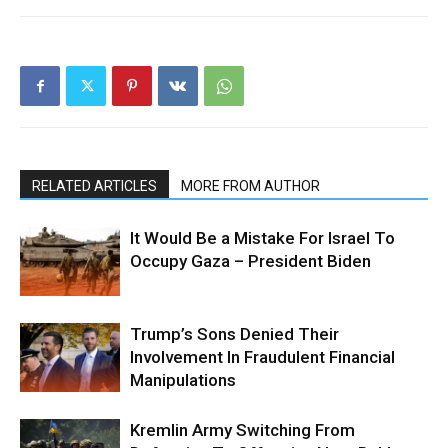
RELATED ARTICLES
MORE FROM AUTHOR
It Would Be a Mistake For Israel To
Occupy Gaza – President Biden
Trump’s Sons Denied Their
Involvement In Fraudulent Financial
Manipulations
Kremlin Army Switching From