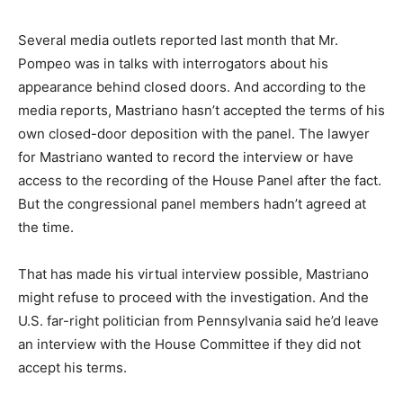
Several media outlets reported last month that Mr.
Pompeo was in talks with interrogators about his
appearance behind closed doors. And according to the
media reports, Mastriano hasn’t accepted the terms of his
own closed-door deposition with the panel. The lawyer
for Mastriano wanted to record the interview or have
access to the recording of the House Panel after the fact.
But the congressional panel members hadn’t agreed at
the time.
That has made his virtual interview possible, Mastriano
might refuse to proceed with the investigation. And the
U.S. far-right politician from Pennsylvania said he’d leave
an interview with the House Committee if they did not
accept his terms.