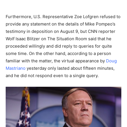
Furthermore, U.S. Representative Zoe Lofgren refused to
provide any statement on the details of Mike Pompeo’s
testimony in deposition on August 9, but CNN reporter
Wolf Isaac Blitzer on The Situation Room said that he
proceeded willingly and did reply to queries for quite
some time. On the other hand, according to a person
familiar with the matter, the virtual appearance by
Doug
Mastriano
yesterday only lasted about fifteen minutes,
and he did not respond even to a single query.