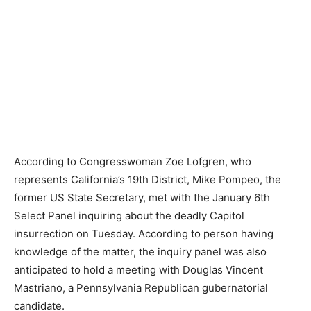
According to Congresswoman Zoe Lofgren, who
represents California’s 19th District, Mike Pompeo, the
former US State Secretary, met with the January 6th
Select Panel inquiring about the deadly Capitol
insurrection on Tuesday. According to person having
knowledge of the matter, the inquiry panel was also
anticipated to hold a meeting with Douglas Vincent
Mastriano, a Pennsylvania Republican gubernatorial
candidate.