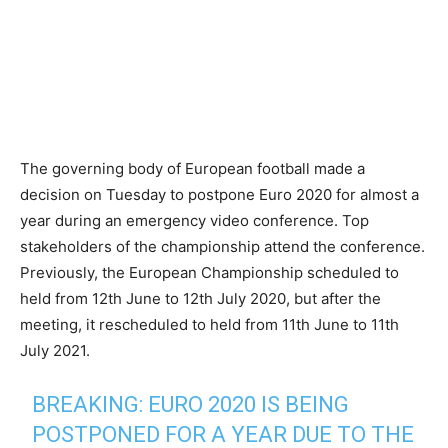
The governing body of European football made a
decision on Tuesday to postpone Euro 2020 for almost a
year during an emergency video conference. Top
stakeholders of the championship attend the conference.
Previously, the European Championship scheduled to
held from 12th June to 12th July 2020, but after the
meeting, it rescheduled to held from 11th June to 11th
July 2021.
BREAKING: EURO 2020 IS BEING
POSTPONED FOR A YEAR DUE TO THE