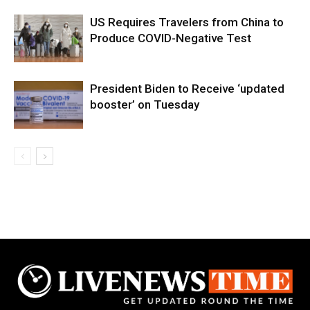
US Requires Travelers from China to
Produce COVID-Negative Test
President Biden to Receive ‘updated
booster’ on Tuesday