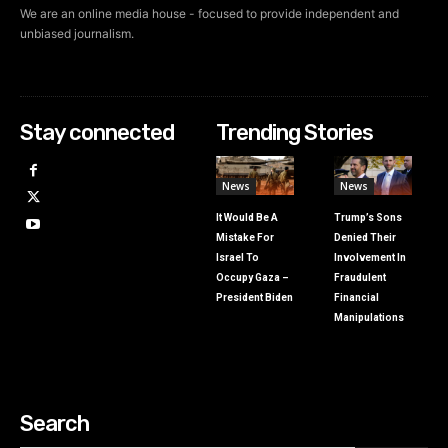
We are an online media house - focused to provide independent and
unbiased journalism.
Stay connected
Trending Stories
News
News
It Would Be A
Trump’s Sons
Mistake For
Denied Their
Israel To
Involvement In
Occupy Gaza –
Fraudulent
President Biden
Financial
Manipulations
Search