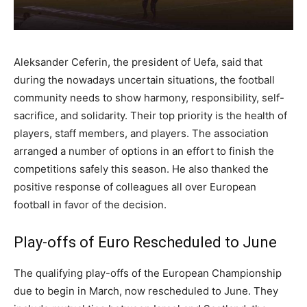
Aleksander Ceferin, the president of Uefa, said that
during the nowadays uncertain situations, the football
community needs to show harmony, responsibility, self-
sacrifice, and solidarity. Their top priority is the health of
players, staff members, and players. The association
arranged a number of options in an effort to finish the
competitions safely this season. He also thanked the
positive response of colleagues all over European
football in favor of the decision.
Play-offs of Euro Rescheduled to June
The qualifying play-offs of the European Championship
due to begin in March, now rescheduled to June. They