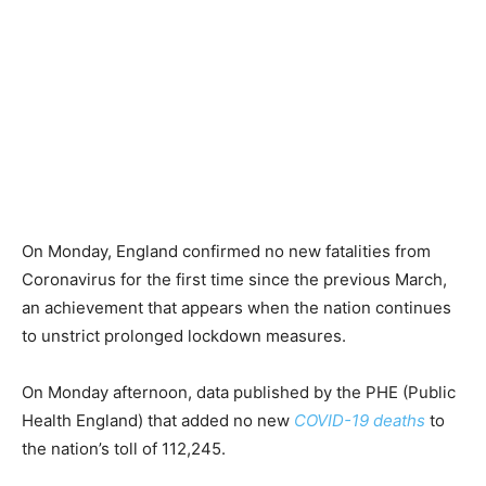
On Monday, England confirmed no new fatalities from
Coronavirus for the first time since the previous March,
an achievement that appears when the nation continues
to unstrict prolonged lockdown measures.
On Monday afternoon, data published by the PHE (Public
Health England) that added no new
COVID-19 deaths
to
the nation’s toll of 112,245.