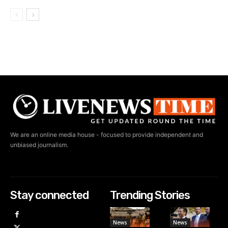
We are an online media house - focused to provide independent and
unbiased journalism.
Stay connected
Trending Stories
News
News