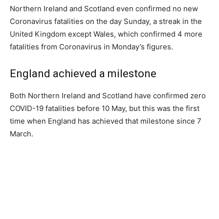
Northern Ireland and Scotland even confirmed no new
Coronavirus fatalities on the day Sunday, a streak in the
United Kingdom except Wales, which confirmed 4 more
fatalities from Coronavirus in Monday’s figures.
England achieved a milestone
Both Northern Ireland and Scotland have confirmed zero
COVID-19 fatalities before 10 May, but this was the first
time when England has achieved that milestone since 7
March.