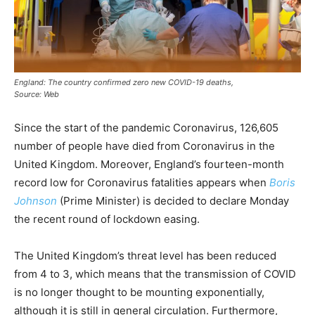
England: The country confirmed zero new COVID-19 deaths,
Source: Web
Since the start of the pandemic Coronavirus, 126,605
number of people have died from Coronavirus in the
United Kingdom. Moreover, England’s fourteen-month
record low for Coronavirus fatalities appears when
Boris
Johnson
(Prime Minister) is decided to declare Monday
the recent round of lockdown easing.
The United Kingdom’s threat level has been reduced
from 4 to 3, which means that the transmission of COVID
is no longer thought to be mounting exponentially,
although it is still in general circulation. Furthermore,