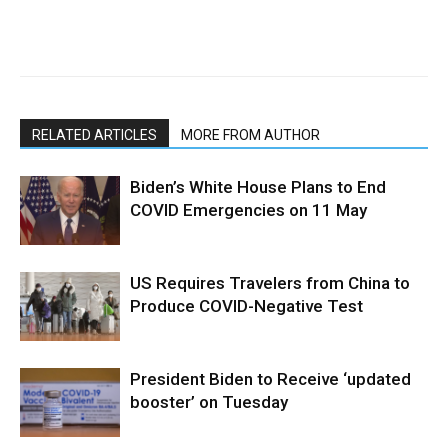
RELATED ARTICLES
MORE FROM AUTHOR
Biden’s White House Plans to End
COVID Emergencies on 11 May
US Requires Travelers from China to
Produce COVID-Negative Test
President Biden to Receive ‘updated
booster’ on Tuesday