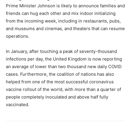
Prime Minister Johnson is likely to announce families and
friends can hug each other and mix indoor initializing
from the incoming week, including in restaurants, pubs,
and museums and cinemas, and theaters that can resume
operations.
In January, after touching a peak of seventy-thousand
infections per day, the United Kingdom is now reporting
an average of lower than two thousand new daily COVID
cases. Furthermore, the coalition of nations has also
helped from one of the most successful coronavirus
vaccine rollout of the world, with more than a quarter of
people completely inoculated and above half fully
vaccinated.