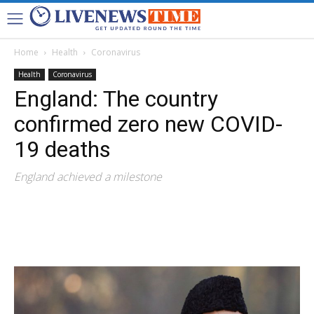
Home
Health
Coronavirus
Health
Coronavirus
England: The country
confirmed zero new COVID-
19 deaths
England achieved a milestone