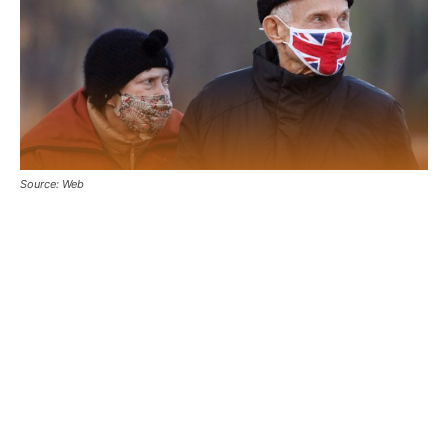
Source: Web