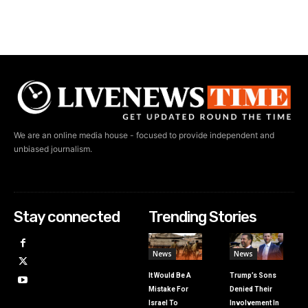
We are an online media house - focused to provide independent and
unbiased journalism.
Stay connected
Trending Stories
News
News
It Would Be A
Trump’s Sons
Mistake For
Denied Their
Israel To
Involvement In