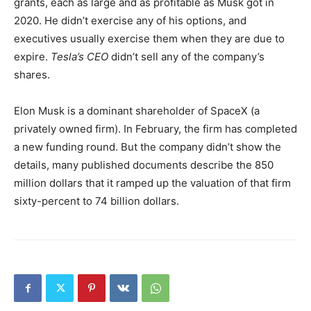
grants, each as large and as profitable as Musk got in
2020. He didn’t exercise any of his options, and
executives usually exercise them when they are due to
expire.
Tesla’s CEO
didn’t sell any of the company’s
shares.
Elon Musk is a dominant shareholder of SpaceX (a
privately owned firm). In February, the firm has completed
a new funding round. But the company didn’t show the
details, many published documents describe the 850
million dollars that it ramped up the valuation of that firm
sixty-percent to 74 billion dollars.