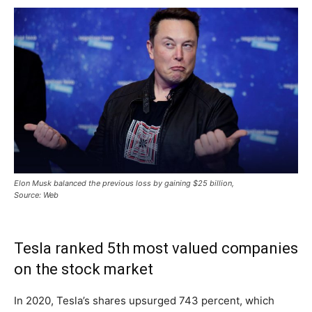
Elon Musk balanced the previous loss by gaining $25 billion,
Source: Web
Tesla ranked 5th most valued companies
on the stock market
In 2020, Tesla’s shares upsurged 743 percent, which