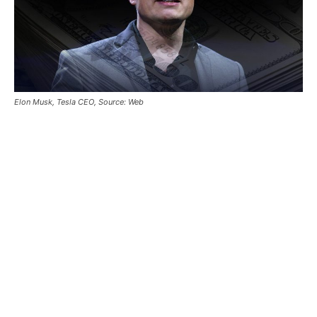
Elon Musk, Tesla CEO, Source: Web