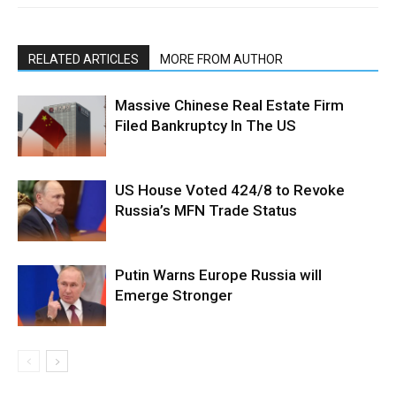
RELATED ARTICLES
MORE FROM AUTHOR
Massive Chinese Real Estate Firm
Filed Bankruptcy In The US
US House Voted 424/8 to Revoke
Russia’s MFN Trade Status
Putin Warns Europe Russia will
Emerge Stronger