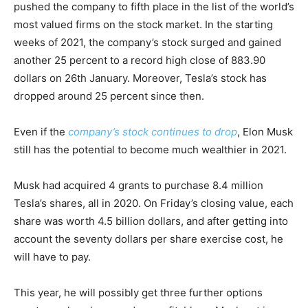
pushed the company to fifth place in the list of the world’s
most valued firms on the stock market. In the starting
weeks of 2021, the company’s stock surged and gained
another 25 percent to a record high close of 883.90
dollars on 26th January. Moreover, Tesla’s stock has
dropped around 25 percent since then.
Even if the
company’s stock continues to drop
, Elon Musk
still has the potential to become much wealthier in 2021.
Musk had acquired 4 grants to purchase 8.4 million
Tesla’s shares, all in 2020. On Friday’s closing value, each
share was worth 4.5 billion dollars, and after getting into
account the seventy dollars per share exercise cost, he
will have to pay.
This year, he will possibly get three further options