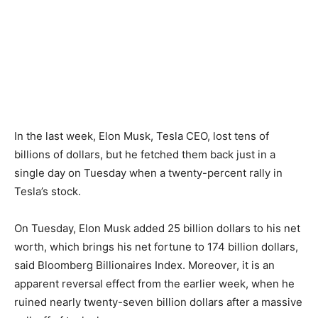
In the last week, Elon Musk, Tesla CEO, lost tens of
billions of dollars, but he fetched them back just in a
single day on Tuesday when a twenty-percent rally in
Tesla’s stock.
On Tuesday, Elon Musk added 25 billion dollars to his net
worth, which brings his net fortune to 174 billion dollars,
said Bloomberg Billionaires Index. Moreover, it is an
apparent reversal effect from the earlier week, when he
ruined nearly twenty-seven billion dollars after a massive