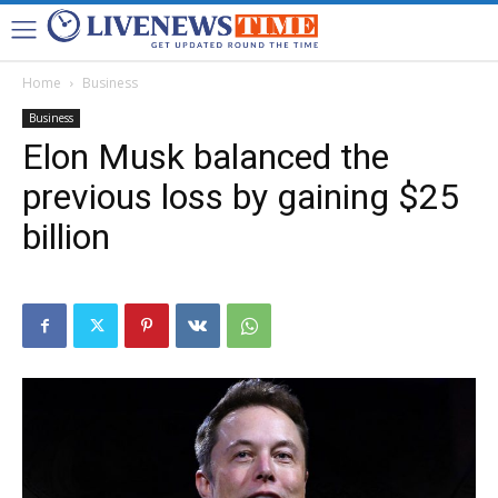
Home
Business
Business
Elon Musk balanced the
previous loss by gaining $25
billion