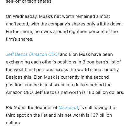
sell-off of tech shares.
On Wednesday, Musk’s net worth remained almost
unaffected, with the company’s shares only a little down.
Furthermore, he owns around eighteen percent of the
firm’s shares.
Jeff Bezos (Amazon CEO)
and Elon Musk have been
exchanging each other’s positions in Bloomberg’s list of
the wealthiest persons across the world since January.
Besides this, Elon Musk is currently in the second
position, and he is just six billion dollars behind the
Amazon CEO. Jeff Bezos’s net worth is 180 billion dollars.
Bill Gates
, the founder of
Microsoft
, is still having the
third spot on the list and his net worth is 137 billion
dollars.