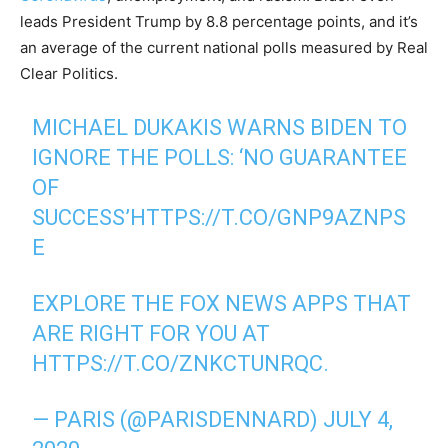
leads President Trump by 8.8 percentage points, and it’s
an average of the current national polls measured by Real
Clear Politics.
MICHAEL DUKAKIS WARNS BIDEN TO
IGNORE THE POLLS: ‘NO GUARANTEE
OF
SUCCESS’
HTTPS://T.CO/GNP9AZNPS
E
EXPLORE THE FOX NEWS APPS THAT
ARE RIGHT FOR YOU AT
HTTPS://T.CO/ZNKCTUNRQC
.
— PARIS (@PARISDENNARD)
JULY 4,