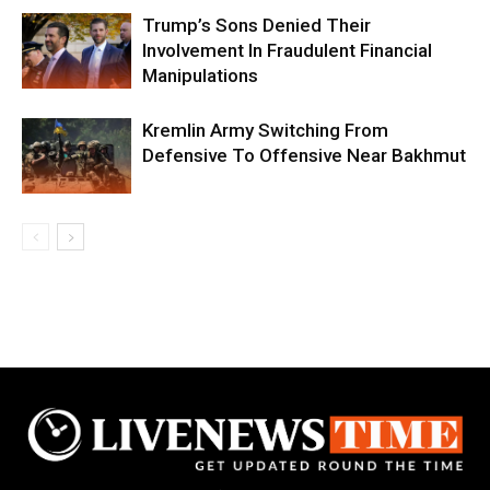
Trump’s Sons Denied Their
Involvement In Fraudulent Financial
Manipulations
Kremlin Army Switching From
Defensive To Offensive Near Bakhmut