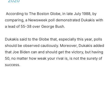
2020
According to The Boston Globe, in late July 1988, by
comparing, a Newsweek poll demonstrated Dukakis with
a lead of 55-38 over George Bush.
Dukakis said to the Globe that, especially this year, polls
should be observed cautiously. Moreover, Dukakis added
that Joe Biden can and should get the victory, but having
50, no matter how weak your rival is, is not the surety of
success.