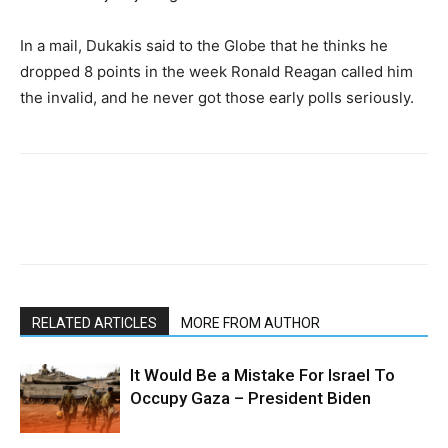
In a mail, Dukakis said to the Globe that he thinks he
dropped 8 points in the week Ronald Reagan called him
the invalid, and he never got those early polls seriously.
RELATED ARTICLES
MORE FROM AUTHOR
It Would Be a Mistake For Israel To
Occupy Gaza – President Biden