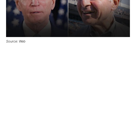
Source: Web