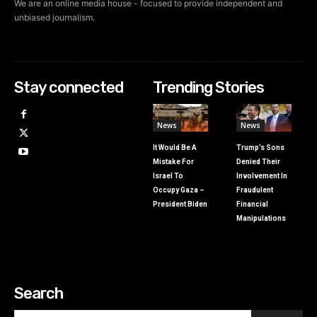
We are an online media house - focused to provide independent and
unbiased journalism.
Stay connected
Trending Stories
News
News
It Would Be A
Trump’s Sons
Mistake For
Denied Their
Israel To
Involvement In
Occupy Gaza –
Fraudulent
President Biden
Financial
Manipulations
Search