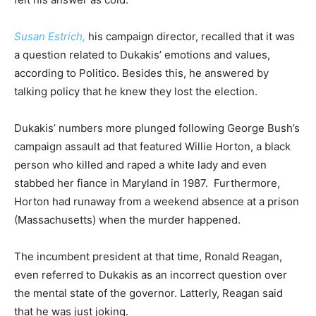
Susan Estrich,
his campaign director, recalled that it was
a question related to Dukakis’ emotions and values,
according to Politico. Besides this, he answered by
talking policy that he knew they lost the election.
Dukakis’ numbers more plunged following George Bush’s
campaign assault ad that featured Willie Horton, a black
person who killed and raped a white lady and even
stabbed her fiance in Maryland in 1987. Furthermore,
Horton had runaway from a weekend absence at a prison
(Massachusetts) when the murder happened.
The incumbent president at that time, Ronald Reagan,
even referred to Dukakis as an incorrect question over
the mental state of the governor. Latterly, Reagan said
that he was just joking.