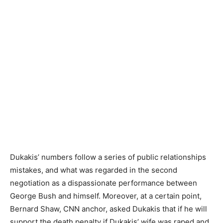
Dukakis’ numbers follow a series of public relationships
mistakes, and what was regarded in the second
negotiation as a dispassionate performance between
George Bush and himself. Moreover, at a certain point,
Bernard Shaw, CNN anchor, asked Dukakis that if he will
support the death penalty if Dukakis’ wife was raped and