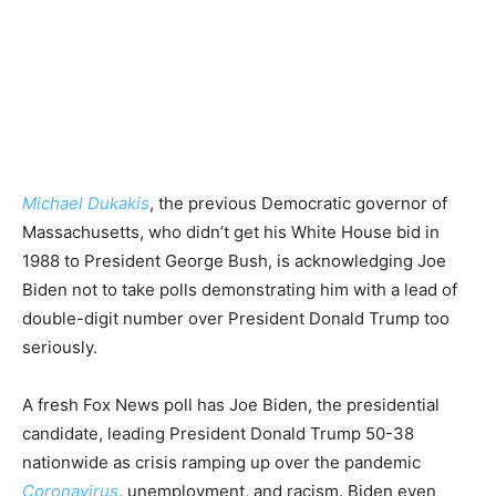
Michael Dukakis
, the previous Democratic governor of
Massachusetts, who didn’t get his White House bid in
1988 to President George Bush, is acknowledging Joe
Biden not to take polls demonstrating him with a lead of
double-digit number over President Donald Trump too
seriously.
A fresh Fox News poll has Joe Biden, the presidential
candidate, leading President Donald Trump 50-38
nationwide as crisis ramping up over the pandemic
Coronavirus
, unemployment, and racism. Biden even