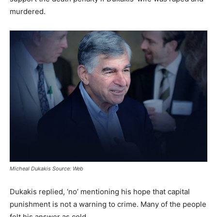
murdered.
Micheal Dukakis Source: Web
Dukakis replied, ‘no’ mentioning his hope that capital
punishment is not a warning to crime. Many of the people
felt his answer as cold.