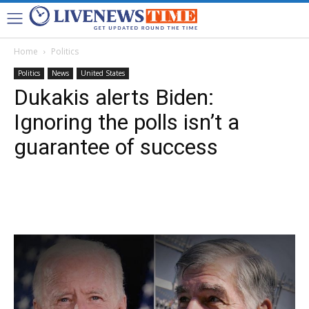
Home
Politics
Politics
News
United States
Dukakis alerts Biden:
Ignoring the polls isn’t a
guarantee of success