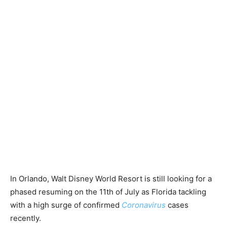
In Orlando, Walt Disney World Resort is still looking for a
phased resuming on the 11th of July as Florida tackling
with a high surge of confirmed
Coronavirus
cases
recently.