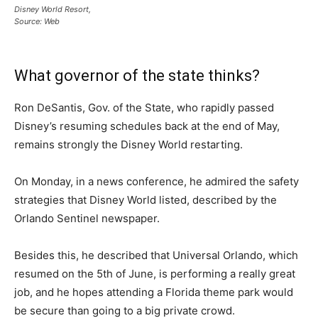
Disney World Resort,
Source: Web
What governor of the state thinks?
Ron DeSantis, Gov. of the State, who rapidly passed
Disney’s resuming schedules back at the end of May,
remains strongly the Disney World restarting.
On Monday, in a news conference, he admired the safety
strategies that Disney World listed, described by the
Orlando Sentinel newspaper.
Besides this, he described that Universal Orlando, which
resumed on the 5th of June, is performing a really great
job, and he hopes attending a Florida theme park would
be secure than going to a big private crowd.