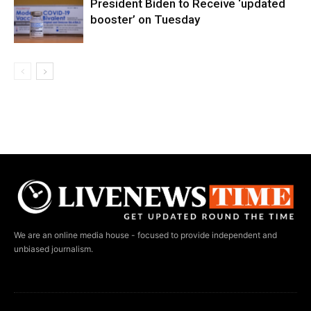
President Biden to Receive ‘updated
booster’ on Tuesday
We are an online media house - focused to provide independent and
unbiased journalism.