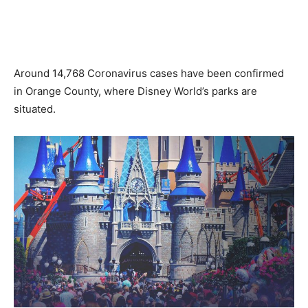
Around 14,768 Coronavirus cases have been confirmed
in Orange County, where Disney World’s parks are
situated.