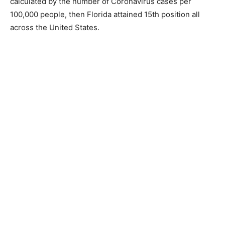
calculated by the number of Coronavirus cases per
100,000 people, then Florida attained 15th position all
across the United States.