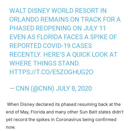
WALT DISNEY WORLD RESORT IN
ORLANDO REMAINS ON TRACK FOR A
PHASED REOPENING ON JULY 11
EVEN AS FLORIDA FACES A SPIKE OF
REPORTED COVID-19 CASES
RECENTLY. HERE’S A QUICK LOOK AT
WHERE THINGS STAND.
HTTPS://T.CO/E5ZOGHUG2O
— CNN (@CNN)
JULY 8, 2020
When Disney declared its phased resuming back at the
end of May, Florida and many other Sun Belt states didn’t
yet record the spikes in Coronavirus being confirmed
now.