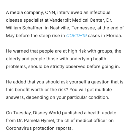
A media company, CNN, interviewed an infectious
disease specialist at Vanderbilt Medical Center, Dr.
William Schaffner, in Nashville, Tennessee, at the end of
May before the steep rise in
COVID-19
cases in Florida.
He warned that people are at high risk with groups, the
elderly and people those with underlying health
problems, should be strictly observed before going in.
He added that you should ask yourself a question that is
this benefit worth or the risk? You will get multiple
answers, depending on your particular condition.
On Tuesday, Disney World published a health update
from Dr. Pamela Hymel, the chief medical officer on
Coronavirus protection reports.