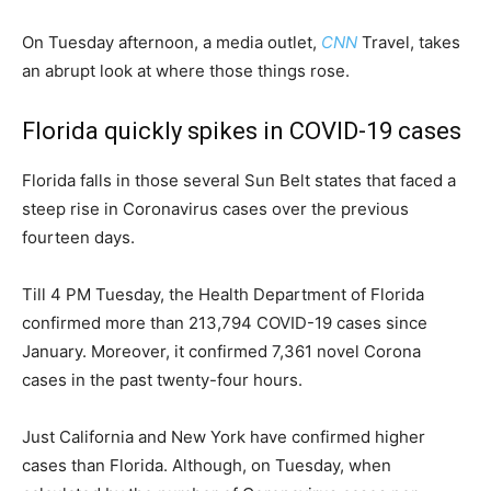
On Tuesday afternoon, a media outlet,
CNN
Travel, takes
an abrupt look at where those things rose.
Florida quickly spikes in COVID-19 cases
Florida falls in those several Sun Belt states that faced a
steep rise in Coronavirus cases over the previous
fourteen days.
Till 4 PM Tuesday, the Health Department of Florida
confirmed more than 213,794 COVID-19 cases since
January. Moreover, it confirmed 7,361 novel Corona
cases in the past twenty-four hours.
Just California and New York have confirmed higher
cases than Florida. Although, on Tuesday, when