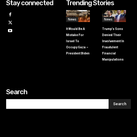
Stay connected
Trending Stories
News
News
It Would Be A
Trump’s Sons
Mistake For
Denied Their
Israel To
Involvement In
Occupy Gaza –
Fraudulent
President Biden
Financial
Manipulations
Search
Search