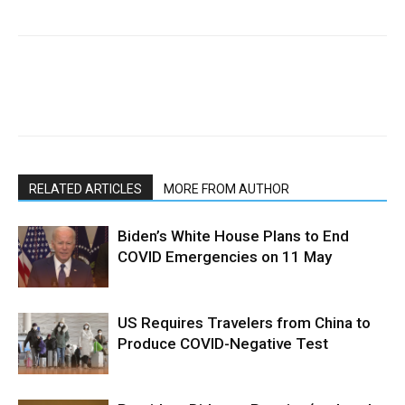
RELATED ARTICLES
MORE FROM AUTHOR
Biden’s White House Plans to End
COVID Emergencies on 11 May
US Requires Travelers from China to
Produce COVID-Negative Test