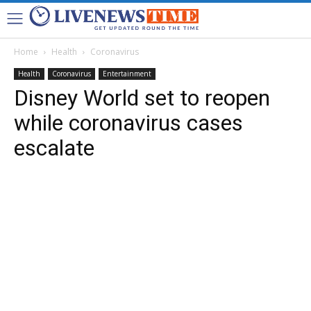
Home
Health
Coronavirus
Health
Coronavirus
Entertainment
Disney World set to reopen
while coronavirus cases
escalate