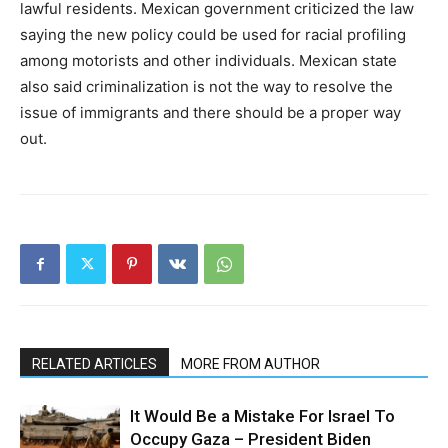
lawful residents. Mexican government criticized the law
saying the new policy could be used for racial profiling
among motorists and other individuals. Mexican state
also said criminalization is not the way to resolve the
issue of immigrants and there should be a proper way
out.
RELATED ARTICLES
MORE FROM AUTHOR
It Would Be a Mistake For Israel To
Occupy Gaza – President Biden