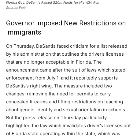
Florida Gov. DeSantis Raised $20m Funds for His W.H. Run
Source: Web
Governor Imposed New Restrictions on
Immigrants
On Thursday, DeSantis faced criticism for a list released
by his administration that outlines the driver’s licenses
that are no longer acceptable in Florida. The
announcement came after the suit of laws which stated
enforcement from July 1, and it reportedly supports
DeSantis’s right wing. The measure included two
changes: removing the need for permits to carry
concealed firearms and lifting restrictions on teaching
about gender identity and sexual orientation in schools.
But the press release on Thursday particularly
highlighted the law which invalidates driver’s licenses out
of Florida state operating within the state, which was