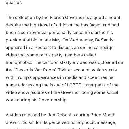
quarter.
The collection by the Florida Governor is a good amount
despite the high level of criticism he has faced, and had
been a controversial personality since he started his
presidential bid in late May. On Wednesday, DeSantis
appeared in a Podcast to discuss an online campaign
video that some of his party members called
homophobic. The cartoonist-style video was uploaded on
the “Desantis War Room” Twitter account, which starts
with Trump’s appearances in media and speeches he
made addressing the issue of LGBTQ. Later parts of the
video show pictures of the Governor doing some social
work during his Governorship.
A video released by Ron DeSantis during Pride Month
drew criticism for its perceived homophobic message,