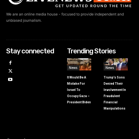
We are an online media house - focused to provide independent and
unbiased journalism.
Stay connected
Trending Stories
News
News
It Would Be A
Trump’s Sons
Mistake For
Denied Their
Israel To
Involvement In
Occupy Gaza –
Fraudulent
President Biden
Financial
Manipulations