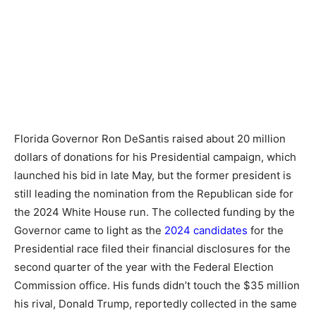
Florida Governor Ron DeSantis raised about 20 million
dollars of donations for his Presidential campaign, which
launched his bid in late May, but the former president is
still leading the nomination from the Republican side for
the 2024 White House run. The collected funding by the
Governor came to light as the
2024 candidates
for the
Presidential race filed their financial disclosures for the
second quarter of the year with the Federal Election
Commission office. His funds didn’t touch the $35 million
his rival, Donald Trump, reportedly collected in the same