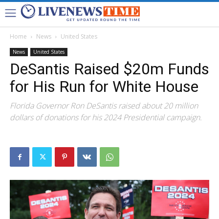
Home
News
United States
News
United States
DeSantis Raised $20m Funds
for His Run for White House
Florida Governor Ron DeSantis raised about 20 million
dollars of donations for his 2024 Presidential campaign.