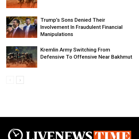
Trump’s Sons Denied Their
Involvement In Fraudulent Financial
Manipulations
Kremlin Army Switching From
Defensive To Offensive Near Bakhmut