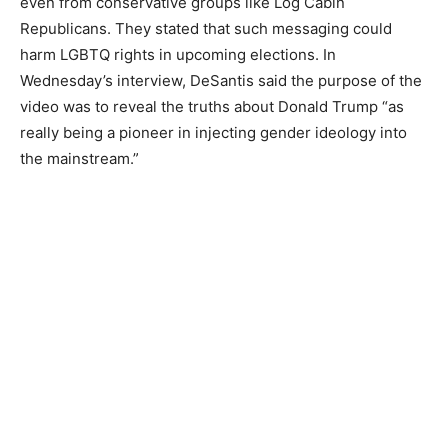
even from conservative groups like Log Cabin
Republicans. They stated that such messaging could
harm LGBTQ rights in upcoming elections. In
Wednesday’s interview, DeSantis said the purpose of the
video was to reveal the truths about Donald Trump “as
really being a pioneer in injecting gender ideology into
the mainstream.”