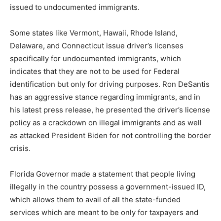
issued to undocumented immigrants.
Some states like Vermont, Hawaii, Rhode Island,
Delaware, and Connecticut issue driver’s licenses
specifically for undocumented immigrants, which
indicates that they are not to be used for Federal
identification but only for driving purposes. Ron DeSantis
has an aggressive stance regarding immigrants, and in
his latest press release, he presented the driver’s license
policy as a crackdown on illegal immigrants and as well
as attacked President Biden for not controlling the border
crisis.
Florida Governor made a statement that people living
illegally in the country possess a government-issued ID,
which allows them to avail of all the state-funded
services which are meant to be only for taxpayers and