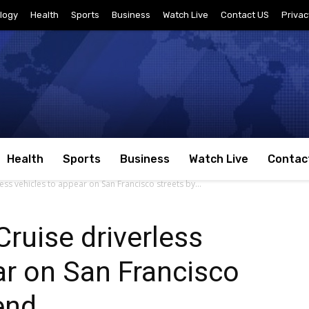
logy
Health
Sports
Business
Watch Live
Contact US
Privac
Health
Sports
Business
Watch Live
Contac
ess vehicles to appear on San Francisco streets by...
Cruise driverless
ar on San Francisco
end