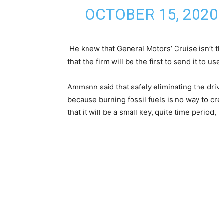
OCTOBER 15, 2020
He knew that General Motors’ Cruise isn’t t
that the firm will be the first to send it to u
Ammann said that safely eliminating the dri
because burning fossil fuels is no way to c
that it will be a small key, quite time period