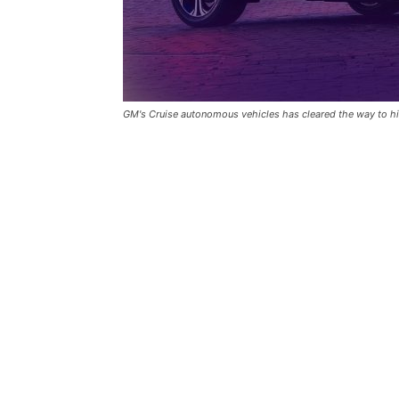
GM's Cruise autonomous vehicles has cleared the way to hit