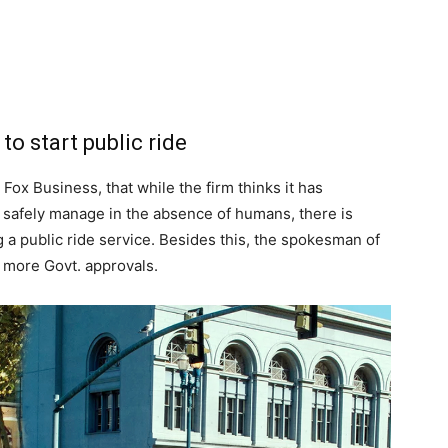
to start public ride
Fox Business, that while the firm thinks it has
 safely manage in the absence of humans, there is
ng a public ride service. Besides this, the spokesman of
 more Govt. approvals.