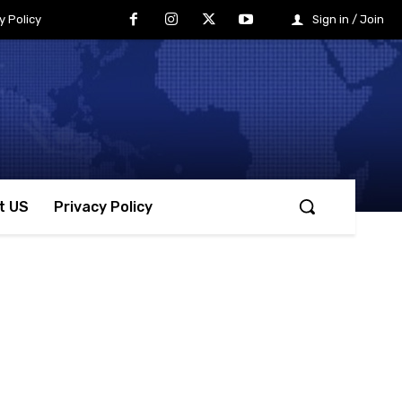
y Policy
Sign in / Join
t US
Privacy Policy