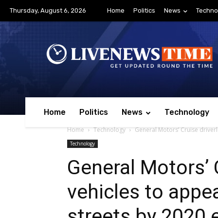
Thursday, August 6, 2026
Home
Politics
News
Techno
Home
Politics
News
Technology
Home
Technology
General Motors’ Cruise driverl
Technology
General Motors’ 
vehicles to appe
streets by 2020 