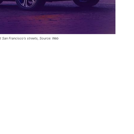
 San Francisco's streets, Source: Web