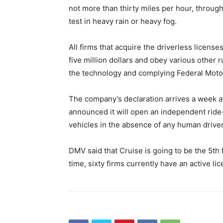
not more than thirty miles per hour, through
test in heavy rain or heavy fog.
All firms that acquire the driverless licens
five million dollars and obey various other 
the technology and complying Federal Motor
The company’s declaration arrives a week 
announced it will open an independent ride-
vehicles in the absence of any human driver
DMV said that Cruise is going to be the 5th f
time, sixty firms currently have an active li