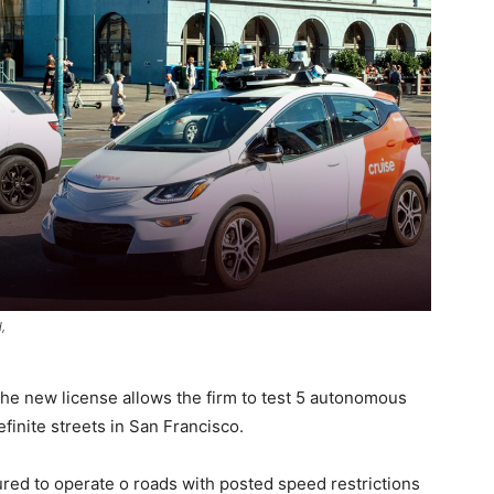
,
the new license allows the firm to test 5 autonomous
finite streets in San Francisco.
red to operate o roads with posted speed restrictions