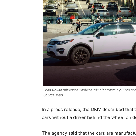
GM’s Cruise driverless vehicles will hit streets by 2020 end
Source: Web
In a press release, the DMV described that 
cars without a driver behind the wheel on de
The agency said that the cars are manufactu