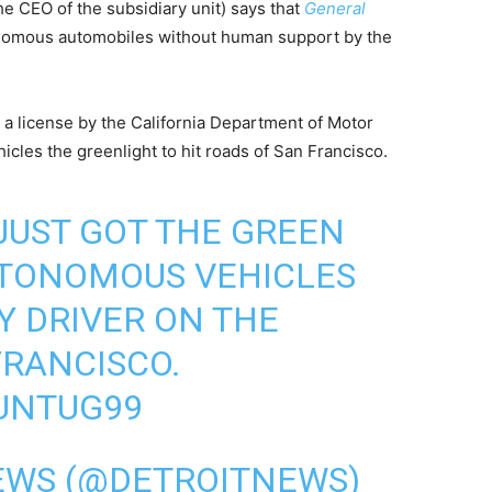
 CEO of the subsidiary unit) says that
General
tonomous automobiles without human support by the
a license by the California Department of Motor
hicles the greenlight to hit roads of San Francisco.
 JUST GOT THE GREEN
UTONOMOUS VEHICLES
Y DRIVER ON THE
FRANCISCO.
NUNTUG99
EWS (@DETROITNEWS)