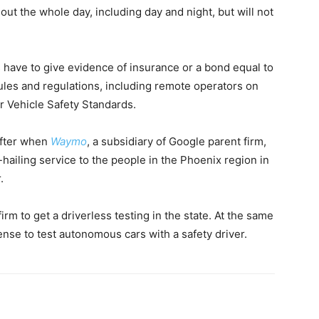
out the whole day, including day and night, but will not
es have to give evidence of insurance or a bond equal to
rules and regulations, including remote operators on
 Vehicle Safety Standards.
after when
Waymo
, a subsidiary of Google parent firm,
hailing service to the people in the Phoenix region in
.
irm to get a driverless testing in the state. At the same
cense to test autonomous cars with a safety driver.