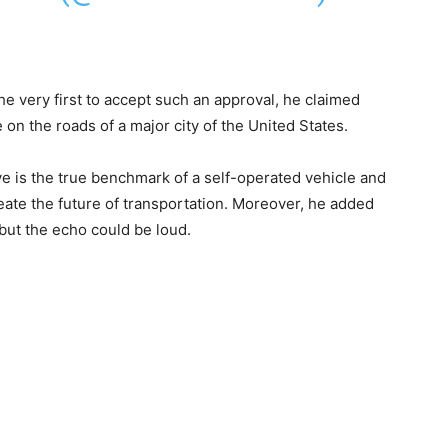
he very first to accept such an approval, he claimed
se on the roads of a major city of the United States.
ve is the true benchmark of a self-operated vehicle and
reate the future of transportation. Moreover, he added
, but the echo could be loud.