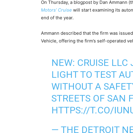
On Thursday, a blogpost by Dan Ammann (the
Motors’ Cruise
will start examining its au
end of the year.
Ammann described that the firm was issued 
Vehicle, offering the firm’s self-operated ve
NEW: CRUISE LLC
LIGHT TO TEST A
WITHOUT A SAFET
STREETS OF SAN 
HTTPS://T.CO/IU
— THE DETROIT N