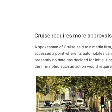
Cruise requires more approvals 
A spokesman of Cruise said to a media firm, 
accessed a point where its automobiles can
presently no date has decided for initializi
the firm noted such an action would require