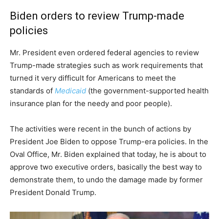
Biden orders to review Trump-made
policies
Mr. President even ordered federal agencies to review
Trump-made strategies such as work requirements that
turned it very difficult for Americans to meet the
standards of
Medicaid
(the government-supported health
insurance plan for the needy and poor people).
The activities were recent in the bunch of actions by
President Joe Biden to oppose Trump-era policies. In the
Oval Office, Mr. Biden explained that today, he is about to
approve two executive orders, basically the best way to
demonstrate them, to undo the damage made by former
President Donald Trump.