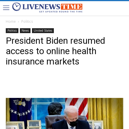
Home
Politics
Politics
News
United States
President Biden resumed
access to online health
insurance markets