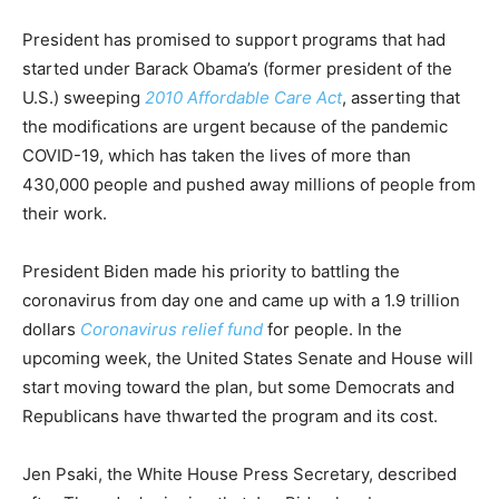
President has promised to support programs that had
started under Barack Obama’s (former president of the
U.S.) sweeping
2010 Affordable Care Act
, asserting that
the modifications are urgent because of the pandemic
COVID-19, which has taken the lives of more than
430,000 people and pushed away millions of people from
their work.
President Biden made his priority to battling the
coronavirus from day one and came up with a 1.9 trillion
dollars
Coronavirus relief fund
for people. In the
upcoming week, the United States Senate and House will
start moving toward the plan, but some Democrats and
Republicans have thwarted the program and its cost.
Jen Psaki, the White House Press Secretary, described