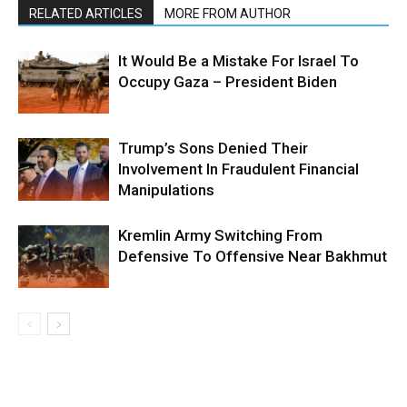
RELATED ARTICLES
MORE FROM AUTHOR
It Would Be a Mistake For Israel To
Occupy Gaza – President Biden
Trump’s Sons Denied Their
Involvement In Fraudulent Financial
Manipulations
Kremlin Army Switching From
Defensive To Offensive Near Bakhmut