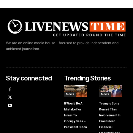
We are an online media house - focused to provide independent and
unbiased journalism.
Stay connected
Trending Stories
News
News
It Would Be A
Trump’s Sons
Mistake For
Denied Their
Israel To
Involvement In
Occupy Gaza –
Fraudulent
President Biden
Financial