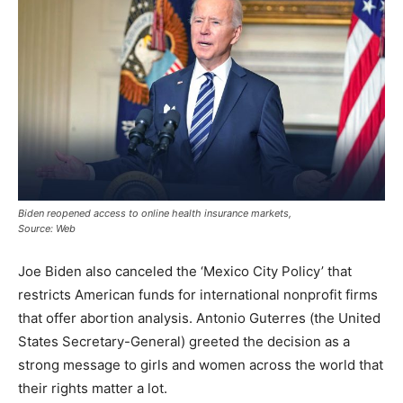
Biden reopened access to online health insurance markets,
Source: Web
Joe Biden also canceled the ‘Mexico City Policy’ that
restricts American funds for international nonprofit firms
that offer abortion analysis. Antonio Guterres (the United
States Secretary-General) greeted the decision as a
strong message to girls and women across the world that
their rights matter a lot.