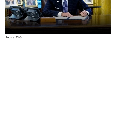
Source: Web