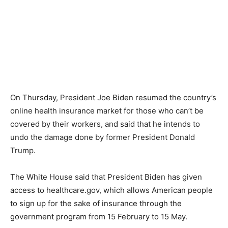
On Thursday, President Joe Biden resumed the country’s
online health insurance market for those who can’t be
covered by their workers, and said that he intends to
undo the damage done by former President Donald
Trump.
The White House said that President Biden has given
access to healthcare.gov, which allows American people
to sign up for the sake of insurance through the
government program from 15 February to 15 May.