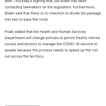
after Thursday’s signing that Joe Biden has been
contacting lawmakers on the legislation. Furthermore,
Biden said that there is no intention to divide the package
into two to ease the route.
Psaki added that the Health and Human Services
Department will change policies to permit freshly retired
nurses and doctors to manage the COVID-19 vaccine to
people because the process needs to speed up the roll-
out across the territory.