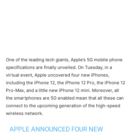
One of the leading tech giants, Apple’s 5G mobile phone
specifications are finally unveiled. On Tuesday, in a
virtual event, Apple uncovered four new iPhones,
including the iPhone 12, the iPhone 12 Pro, the iPhone 12
Pro-Max, and a little new iPhone 12 mini. Moreover, all
the smartphones are 5G enabled mean that all these can
connect to the upcoming generation of the high-speed
wireless network.
APPLE ANNOUNCED FOUR NEW