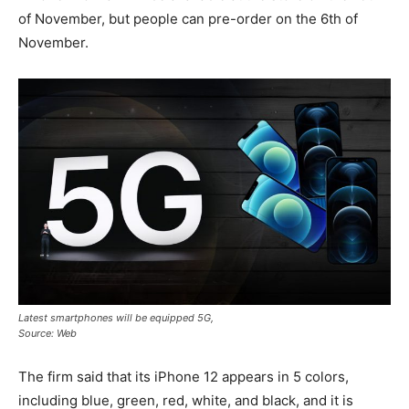
of November, but people can pre-order on the 6th of
November.
Latest smartphones will be equipped 5G,
Source: Web
The firm said that its iPhone 12 appears in 5 colors,
including blue, green, red, white, and black, and it is