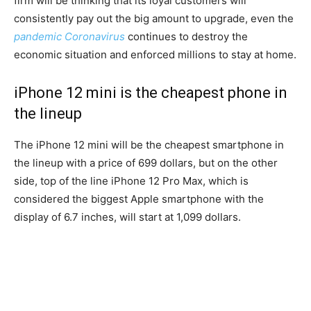
firm will be thinking that its loyal customers will
consistently pay out the big amount to upgrade, even the
pandemic Coronavirus
continues to destroy the
economic situation and enforced millions to stay at home.
iPhone 12 mini is the cheapest phone in
the lineup
The iPhone 12 mini will be the cheapest smartphone in
the lineup with a price of 699 dollars, but on the other
side, top of the line iPhone 12 Pro Max, which is
considered the biggest Apple smartphone with the
display of 6.7 inches, will start at 1,099 dollars.