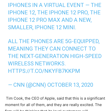
IPHONES IN A VIRTUAL EVENT — THE
IPHONE 12, THE IPHONE 12 PRO, THE
IPHONE 12 PRO MAX AND A NEW,
SMALLER, IPHONE 12 MINI.
ALL THE PHONES ARE 5G-EQUIPPED,
MEANING THEY CAN CONNECT TO
THE NEXT-GENERATION HIGH-SPEED
WIRELESS NETWORKS.
HTTPS://T.CO/NKYFB7KKPM
— CNN (@CNN)
OCTOBER 13, 2020
Tim Cook, the CEO of Apple, said that this is a significant
moment for all of them, and they are really excited. The