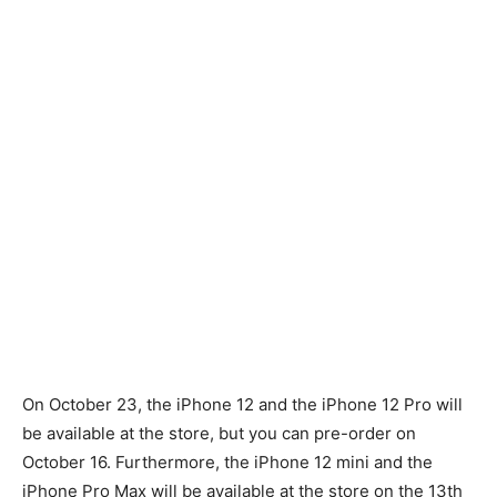
On October 23, the iPhone 12 and the iPhone 12 Pro will
be available at the store, but you can pre-order on
October 16. Furthermore, the iPhone 12 mini and the
iPhone Pro Max will be available at the store on the 13th