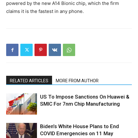
powered by the new A14 Bionic chip, which the firm
claims it is the fastest in any phone.
RELATED ARTICLES
MORE FROM AUTHOR
US To Impose Sanctions On Huawei &
SMIC For 7nm Chip Manufacturing
Biden’s White House Plans to End
COVID Emergencies on 11 May