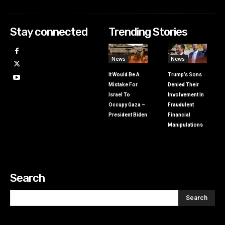
Stay connected
Trending Stories
News
News
It Would Be A
Trump’s Sons
Mistake For
Denied Their
Israel To
Involvement In
Occupy Gaza –
Fraudulent
President Biden
Financial
Manipulations
Search
Search