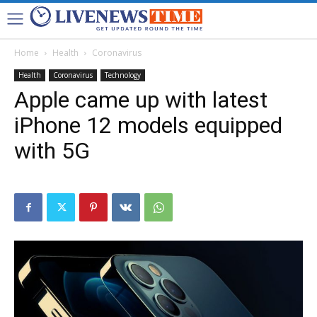
Home
Health
Coronavirus
Health
Coronavirus
Technology
Apple came up with latest
iPhone 12 models equipped
with 5G