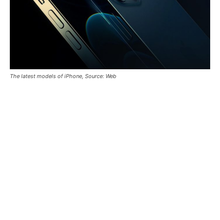
The latest models of iPhone, Source: Web