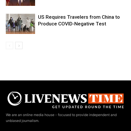
US Requires Travelers from China to
Produce COVID-Negative Test
We are an online media house - focused to provide independent and
unbiased journalism.