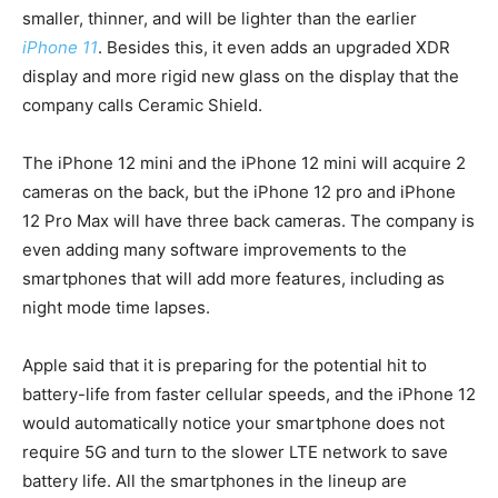
smaller, thinner, and will be lighter than the earlier
iPhone 11
. Besides this, it even adds an upgraded XDR
display and more rigid new glass on the display that the
company calls Ceramic Shield.
The iPhone 12 mini and the iPhone 12 mini will acquire 2
cameras on the back, but the iPhone 12 pro and iPhone
12 Pro Max will have three back cameras. The company is
even adding many software improvements to the
smartphones that will add more features, including as
night mode time lapses.
Apple said that it is preparing for the potential hit to
battery-life from faster cellular speeds, and the iPhone 12
would automatically notice your smartphone does not
require 5G and turn to the slower LTE network to save
battery life. All the smartphones in the lineup are