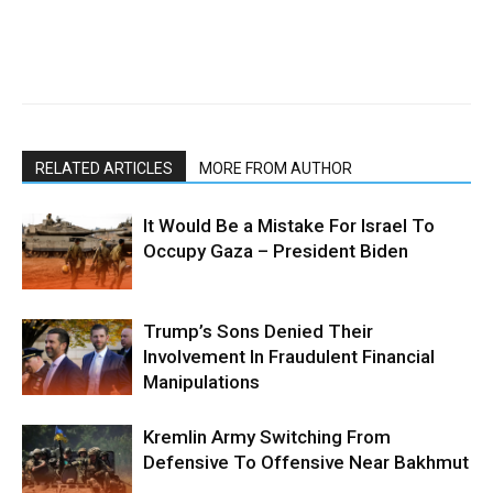
RELATED ARTICLES
MORE FROM AUTHOR
It Would Be a Mistake For Israel To
Occupy Gaza – President Biden
Trump’s Sons Denied Their
Involvement In Fraudulent Financial
Manipulations
Kremlin Army Switching From
Defensive To Offensive Near Bakhmut