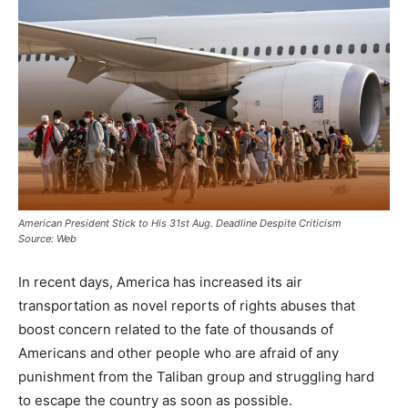
American President Stick to His 31st Aug. Deadline Despite Criticism
Source: Web
In recent days, America has increased its air
transportation as novel reports of rights abuses that
boost concern related to the fate of thousands of
Americans and other people who are afraid of any
punishment from the Taliban group and struggling hard
to escape the country as soon as possible.