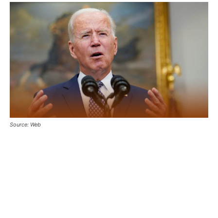
Source: Web