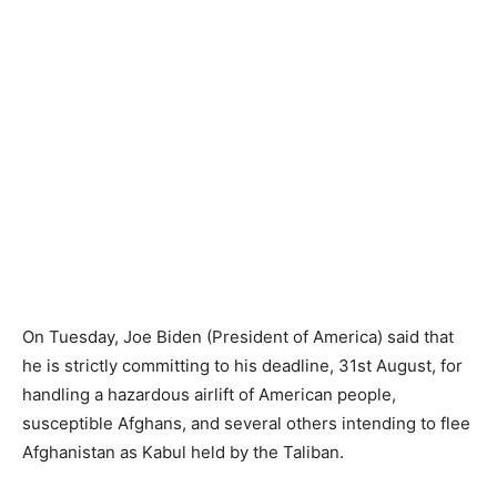
On Tuesday, Joe Biden (President of America) said that
he is strictly committing to his deadline, 31st August, for
handling a hazardous airlift of American people,
susceptible Afghans, and several others intending to flee
Afghanistan as Kabul held by the Taliban.