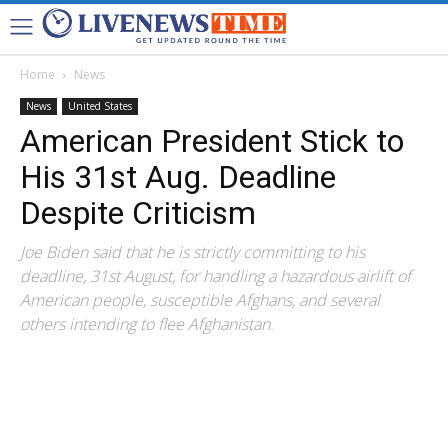
Home
News
News
United States
American President Stick to
His 31st Aug. Deadline
Despite Criticism
Joe Biden said that he is strictly committing to his
deadline, 31st August, for handling a hazardous airlift of
American people, susceptible Afghans, and several
others intending to flee Afghanistan.