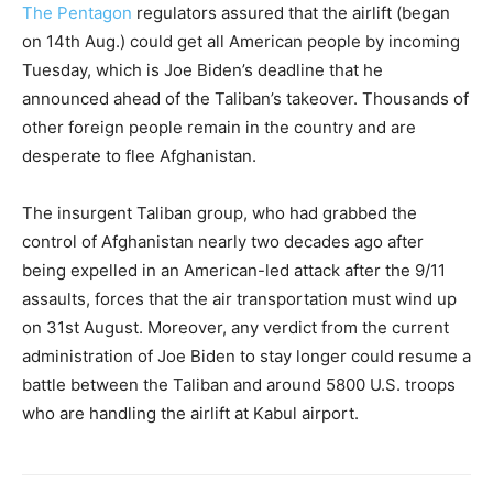
The Pentagon
regulators assured that the airlift (began
on 14th Aug.) could get all American people by incoming
Tuesday, which is Joe Biden’s deadline that he
announced ahead of the Taliban’s takeover. Thousands of
other foreign people remain in the country and are
desperate to flee Afghanistan.
The insurgent Taliban group, who had grabbed the
control of Afghanistan nearly two decades ago after
being expelled in an American-led attack after the 9/11
assaults, forces that the air transportation must wind up
on 31st August. Moreover, any verdict from the current
administration of Joe Biden to stay longer could resume a
battle between the Taliban and around 5800 U.S. troops
who are handling the airlift at Kabul airport.