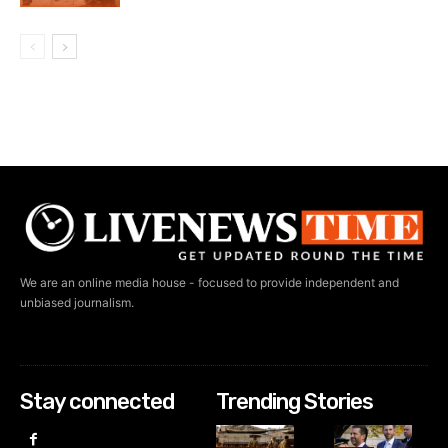
We are an online media house - focused to provide independent and
unbiased journalism.
Stay connected
Trending Stories