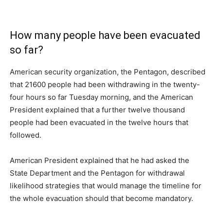
How many people have been evacuated
so far?
American security organization, the Pentagon, described
that 21600 people had been withdrawing in the twenty-
four hours so far Tuesday morning, and the American
President explained that a further twelve thousand
people had been evacuated in the twelve hours that
followed.
American President explained that he had asked the
State Department and the Pentagon for withdrawal
likelihood strategies that would manage the timeline for
the whole evacuation should that become mandatory.