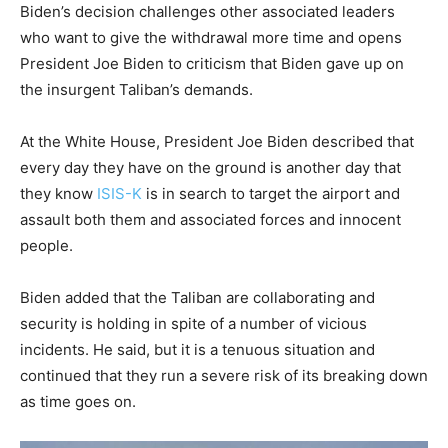
Biden’s decision challenges other associated leaders
who want to give the withdrawal more time and opens
President Joe Biden to criticism that Biden gave up on
the insurgent Taliban’s demands.
At the White House, President Joe Biden described that
every day they have on the ground is another day that
they know
ISIS-K
is in search to target the airport and
assault both them and associated forces and innocent
people.
Biden added that the Taliban are collaborating and
security is holding in spite of a number of vicious
incidents. He said, but it is a tenuous situation and
continued that they run a severe risk of its breaking down
as time goes on.