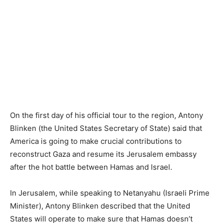
On the first day of his official tour to the region, Antony
Blinken (the United States Secretary of State) said that
America is going to make crucial contributions to
reconstruct Gaza and resume its Jerusalem embassy
after the hot battle between Hamas and Israel.
In Jerusalem, while speaking to Netanyahu (Israeli Prime
Minister), Antony Blinken described that the United
States will operate to make sure that Hamas doesn’t