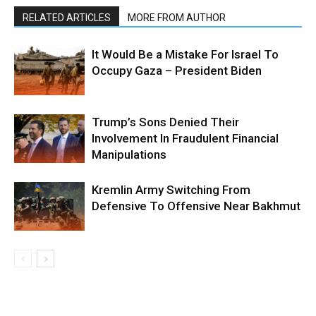
RELATED ARTICLES
MORE FROM AUTHOR
It Would Be a Mistake For Israel To
Occupy Gaza – President Biden
Trump’s Sons Denied Their
Involvement In Fraudulent Financial
Manipulations
Kremlin Army Switching From
Defensive To Offensive Near Bakhmut