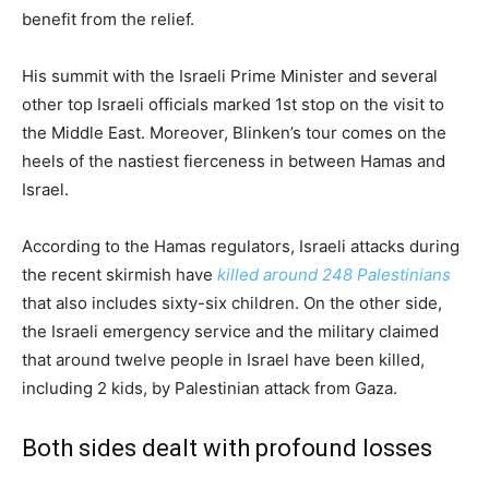
benefit from the relief.
His summit with the Israeli Prime Minister and several
other top Israeli officials marked 1st stop on the visit to
the Middle East. Moreover, Blinken’s tour comes on the
heels of the nastiest fierceness in between Hamas and
Israel.
According to the Hamas regulators, Israeli attacks during
the recent skirmish have
killed around 248 Palestinians
that also includes sixty-six children. On the other side,
the Israeli emergency service and the military claimed
that around twelve people in Israel have been killed,
including 2 kids, by Palestinian attack from Gaza.
Both sides dealt with profound losses