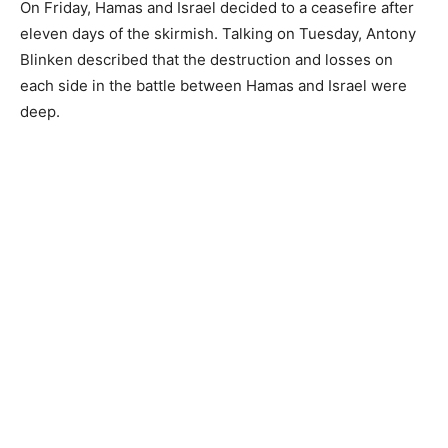
On Friday, Hamas and Israel decided to a ceasefire after
eleven days of the skirmish. Talking on Tuesday, Antony
Blinken described that the destruction and losses on
each side in the battle between Hamas and Israel were
deep.