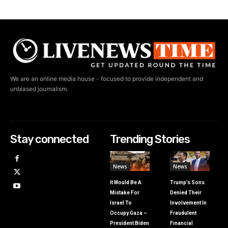
We are an online media house - focused to provide independent and
unbiased journalism.
Stay connected
Trending Stories
News
News
It Would Be A
Trump’s Sons
Mistake For
Denied Their
Israel To
Involvement In
Occupy Gaza –
Fraudulent
President Biden
Financial