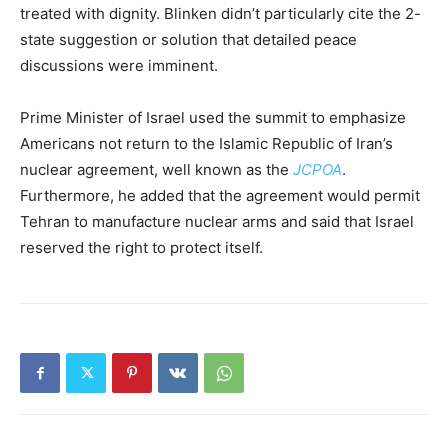
treated with dignity. Blinken didn’t particularly cite the 2-
state suggestion or solution that detailed peace
discussions were imminent.
Prime Minister of Israel used the summit to emphasize
Americans not return to the Islamic Republic of Iran’s
nuclear agreement, well known as the
JCPOA
.
Furthermore, he added that the agreement would permit
Tehran to manufacture nuclear arms and said that Israel
reserved the right to protect itself.