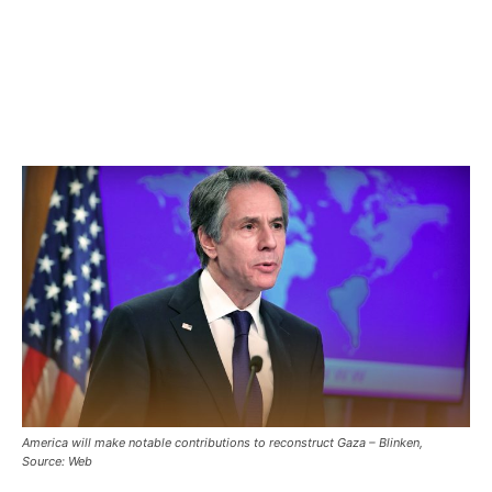
America will make notable contributions to reconstruct Gaza – Blinken,
Source: Web