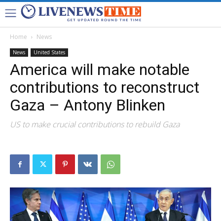
Home
News
News
United States
America will make notable
contributions to reconstruct
Gaza – Antony Blinken
US to make crucial contributions to rebuild Gaza