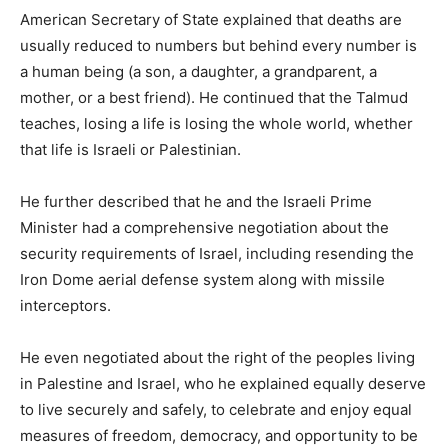
American Secretary of State explained that deaths are
usually reduced to numbers but behind every number is
a human being (a son, a daughter, a grandparent, a
mother, or a best friend). He continued that the Talmud
teaches, losing a life is losing the whole world, whether
that life is Israeli or Palestinian.
He further described that he and the Israeli Prime
Minister had a comprehensive negotiation about the
security requirements of Israel, including resending the
Iron Dome aerial defense system along with missile
interceptors.
He even negotiated about the right of the peoples living
in Palestine and Israel, who he explained equally deserve
to live securely and safely, to celebrate and enjoy equal
measures of freedom, democracy, and opportunity to be