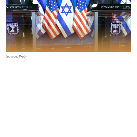
Source: Web