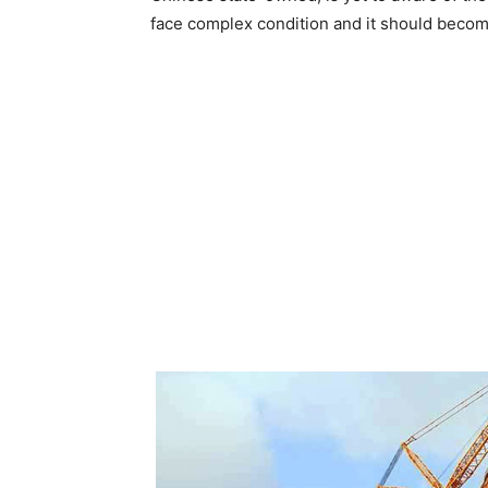
face complex condition and it should become