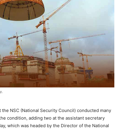
y,
at the NSC (National Security Council) conducted many
e condition, adding two at the assistant secretary
day, which was headed by the Director of the National