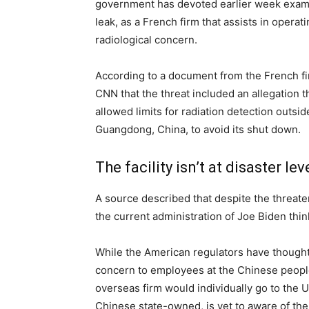
government has devoted earlier week exami
leak, as a French firm that assists in opera
radiological concern.
According to a document from the French f
CNN that the threat included an allegation t
allowed limits for radiation detection outs
Guangdong, China, to avoid its shut down.
The facility isn’t at disaster lev
A source described that despite the threaten
the current administration of Joe Biden thinks 
While the American regulators have thought 
concern to employees at the Chinese people
overseas firm would individually go to the U
Chinese state-owned, is yet to aware of the 