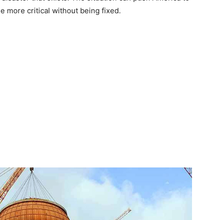
 more critical without being fixed.