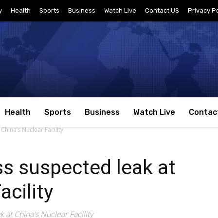
y
Health
Sports
Business
Watch Live
Contact US
Privacy Po
Health
Sports
Business
Watch Live
Contac
China’s Nuclear Facility
s suspected leak at
acility
 at China's Nuclear Facility