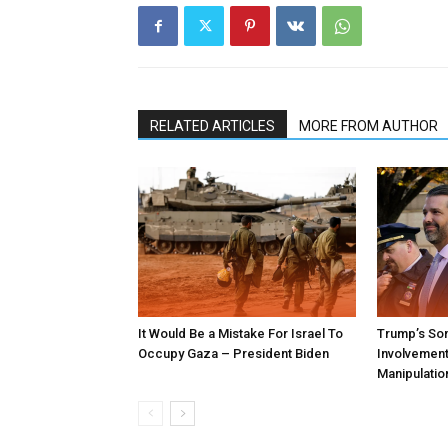
RELATED ARTICLES
MORE FROM AUTHOR
It Would Be a Mistake For Israel To
Trump’s Son
Occupy Gaza – President Biden
Involvement 
Manipulatio