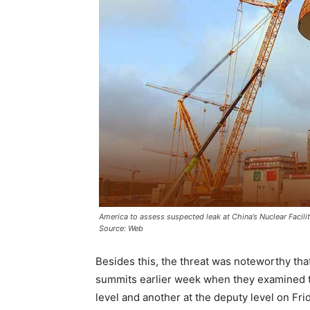
America to assess suspected leak at China’s Nuclear Facilit
Source: Web
Besides this, the threat was noteworthy th
summits earlier week when they examined th
level and another at the deputy level on Fri