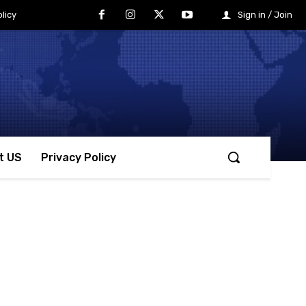
licy
Sign in / Join
t US
Privacy Policy