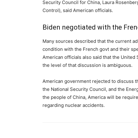
Security Council for China, Laura Rosenber
Control), said American officials.
Biden negotiated with the Fren
Many sources described that the current ad
condition with the French govt and their sp
American officials also said that the United
the level of that discussion is ambiguous.
American government rejected to discuss th
the National Security Council, and the Ener
the people of China, America will be requi
regarding nuclear accidents.