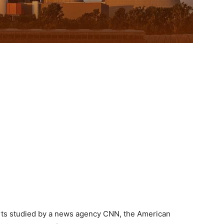
rts studied by a news agency CNN, the American