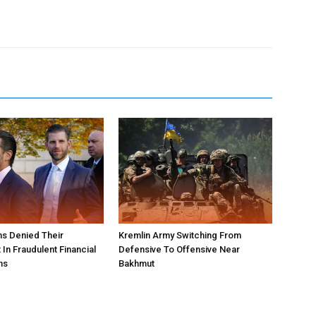
s Denied Their
Kremlin Army Switching From
In Fraudulent Financial
Defensive To Offensive Near
ns
Bakhmut