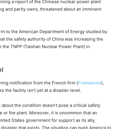
ning a report of the Chinese nuclear power plant
ting and partly owns, threatened about an imminent
irm to the American Department of Energy studied by
hat the safety authority of China was increasing the
ide the TNPP (Taishan Nuclear Power Plant) in
el
ing notification from the French firm (
Framatome
),
the facility isn’t yet at a disaster level.
about the condition doesn’t pose a critical safety
 or the plant. Moreover, it is uncommon that an
nited States government for support as its ally,
disaster that exists. The situation can push America to