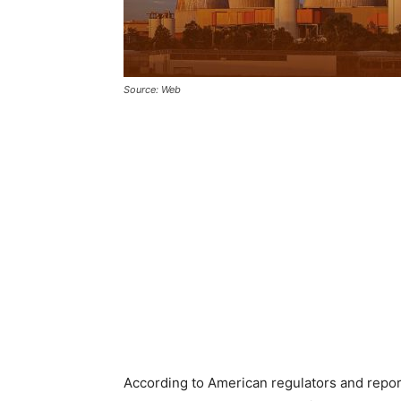
Source: Web
According to American regulators and repo