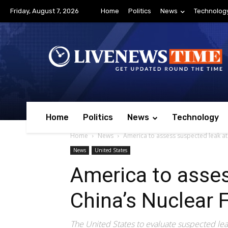
Friday, August 7, 2026
Home
Politics
News
Technolog
Home
Politics
News
Technology
Home
News
America to assess suspected leak at 
News
United States
America to asses
China’s Nuclear F
The United States to evaluate suspected leak