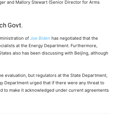
ger and Mallory Stewart (Senior Director for Arms
ch Govt.
ministration of
Joe Biden
has negotiated that the
ecialists at the Energy Department. Furthermore,
 States also has been discussing with Beijing, although
e evaluation, but regulators at the State Department,
gy Department urged that if there were any threat to
red to make it acknowledged under current agreements