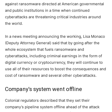
against ransomware directed at American governmental
and public institutions in a time when continued
cyberattacks are threatening critical industries around
the world.
In a news meeting announcing the working, Lisa Monaco
(Deputy Attorney General) said that by going after the
whole ecosystem that fuels ransomware and
cyberattacks, including criminal earnings in the form of
digital currency or cryptocurrency, they will continue to
use all of their resources to boost the consequences and
cost of ransomware and several other cyberattacks.
Company’s system went offline
Colonial regulators described that they set their
company’s pipeline system offline ahead of the attack