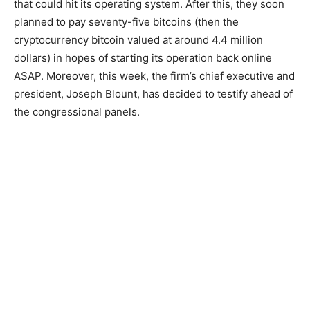
that could hit its operating system. After this, they soon
planned to pay seventy-five bitcoins (then the
cryptocurrency bitcoin valued at around 4.4 million
dollars) in hopes of starting its operation back online
ASAP. Moreover, this week, the firm’s chief executive and
president, Joseph Blount, has decided to testify ahead of
the congressional panels.