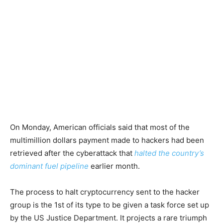
On Monday, American officials said that most of the
multimillion dollars payment made to hackers had been
retrieved after the cyberattack that
halted the country’s
dominant fuel pipeline
earlier month.
The process to halt cryptocurrency sent to the hacker
group is the 1st of its type to be given a task force set up
by the US Justice Department. It projects a rare triumph