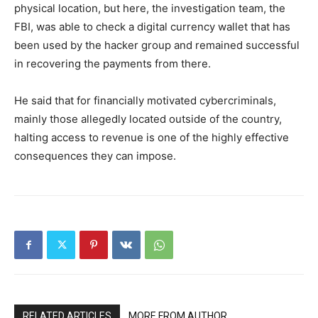
physical location, but here, the investigation team, the
FBI, was able to check a digital currency wallet that has
been used by the hacker group and remained successful
in recovering the payments from there.
He said that for financially motivated cybercriminals,
mainly those allegedly located outside of the country,
halting access to revenue is one of the highly effective
consequences they can impose.
RELATED ARTICLES
MORE FROM AUTHOR