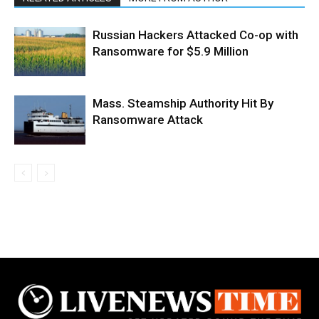
Russian Hackers Attacked Co-op with
Ransomware for $5.9 Million
Mass. Steamship Authority Hit By
Ransomware Attack