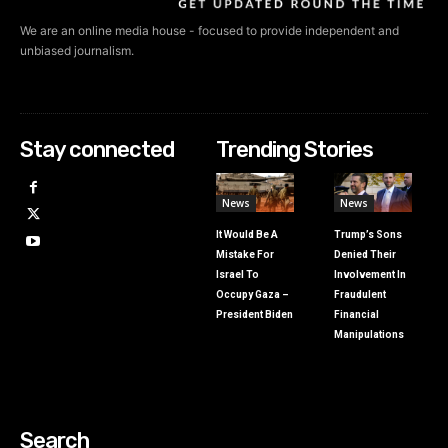
We are an online media house - focused to provide independent and
unbiased journalism.
Stay connected
Trending Stories
News
News
It Would Be A
Trump’s Sons
Mistake For
Denied Their
Israel To
Involvement In
Occupy Gaza –
Fraudulent
President Biden
Financial
Manipulations
Search