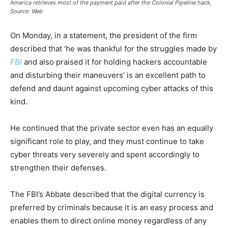
America retrieves most of the payment paid after the Colonial Pipeline hack,
Source: Web
On Monday, in a statement, the president of the firm
described that ‘he was thankful for the struggles made by
FBI
and also praised it for holding hackers accountable
and disturbing their maneuvers’ is an excellent path to
defend and daunt against upcoming cyber attacks of this
kind.
He continued that the private sector even has an equally
significant role to play, and they must continue to take
cyber threats very severely and spent accordingly to
strengthen their defenses.
The FBI’s Abbate described that the digital currency is
preferred by criminals because it is an easy process and
enables them to direct online money regardless of any