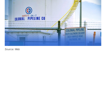
Source: Web