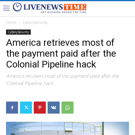
Home
CyberySecurity
CyberySecurity
America retrieves most of
the payment paid after the
Colonial Pipeline hack
America recovers most of the payment paid after the
Colonial Pipeline hack