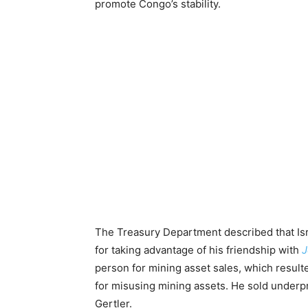
promote Congo’s stability.
The Treasury Department described that Isra
for taking advantage of his friendship with
J
person for mining asset sales, which resulted
for misusing mining assets. He sold underpr
Gertler.