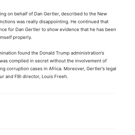
ing on behalf of Dan Gertler, described to the New
anctions was really disappointing. He continued that
nce for Dan Gertler to show evidence that he has been
mself properly.
mination found the Donald Trump administration’s
was compiled in secret without the involvement of
g corruption cases in Africa. Moreover, Gertler’s legal
ur and FBI director, Louis Freeh.