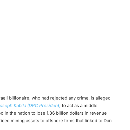
eli billionaire, who had rejected any crime, is alleged
oseph Kabila (DRC President)
to act as a middle
 in the nation to lose 1.36 billion dollars in revenue
iced mining assets to offshore firms that linked to Dan