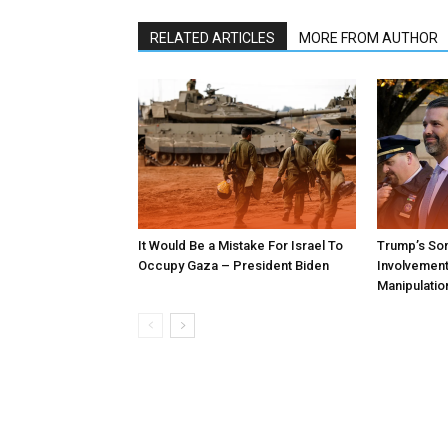
RELATED ARTICLES
MORE FROM AUTHOR
It Would Be a Mistake For Israel To
Trump’s Son
Occupy Gaza – President Biden
Involvement 
Manipulatio