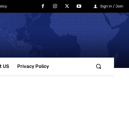
licy
Sign in / Join
t US
Privacy Policy