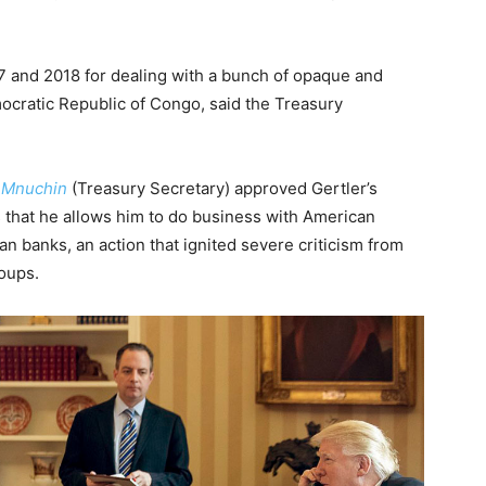
017 and 2018 for dealing with a bunch of opaque and
mocratic Republic of Congo, said the Treasury
 Mnuchin
(Treasury Secretary) approved Gertler’s
s that he allows him to do business with American
n banks, an action that ignited severe criticism from
oups.