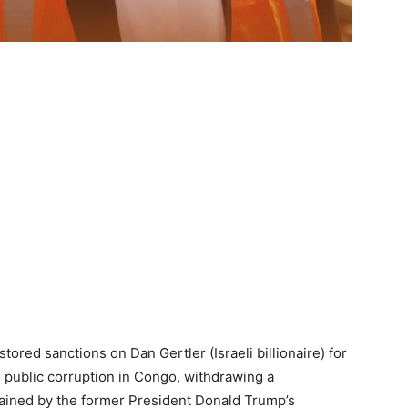
ored sanctions on Dan Gertler (Israeli billionaire) for
 public corruption in Congo, withdrawing a
tained by the former President Donald Trump’s