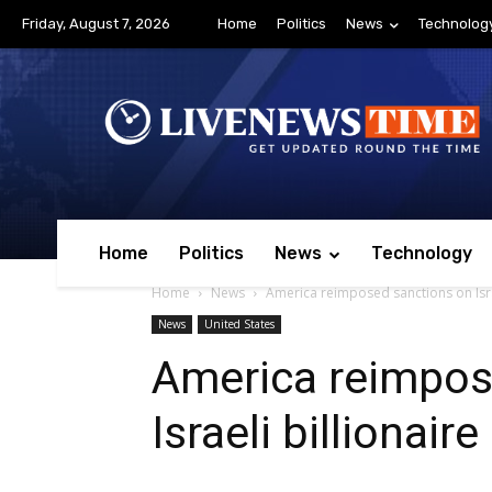
Friday, August 7, 2026
Home
Politics
News
Technolog
Home
Politics
News
Technology
Home
News
America reimposed sanctions on Israe
News
United States
America reimpos
Israeli billionair