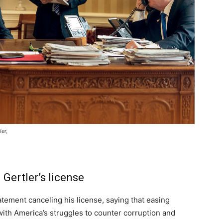
er,
Gertler’s license
tement canceling his license, saying that easing
ith America’s struggles to counter corruption and