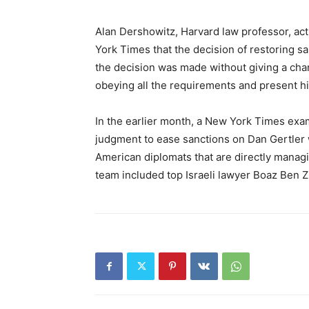
Alan Dershowitz, Harvard law professor, act
York Times that the decision of restoring s
the decision was made without giving a cha
obeying all the requirements and present hi
In the earlier month, a New York Times exa
judgment to ease sanctions on Dan Gertler 
American diplomats that are directly managin
team included top Israeli lawyer Boaz Ben Z