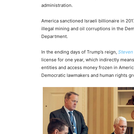
administration.
America sanctioned Israeli billionaire in 2
illegal mining and oil corruptions in the De
Department.
In the ending days of Trump’s reign,
Steven
license for one year, which indirectly mean
entities and access money frozen in America
Democratic lawmakers and human rights gr