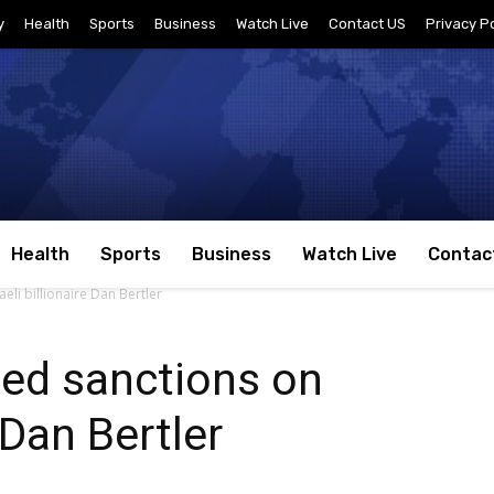
y
Health
Sports
Business
Watch Live
Contact US
Privacy Po
Health
Sports
Business
Watch Live
Contac
li billionaire Dan Bertler
ed sanctions on
e Dan Bertler