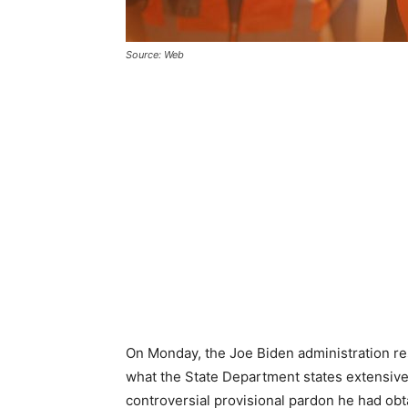
Source: Web
On Monday, the Joe Biden administration rest
what the State Department states extensive
controversial provisional pardon he had ob