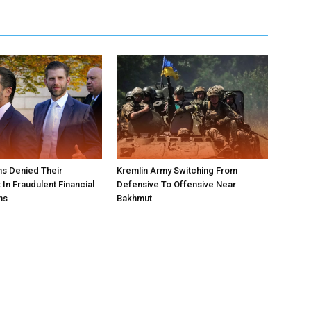
s Denied Their
Kremlin Army Switching From
In Fraudulent Financial
Defensive To Offensive Near
ns
Bakhmut