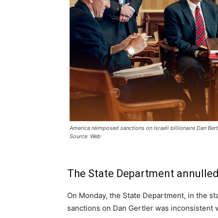
America reimposed sanctions on Israeli billionaire Dan Bertl
Source: Web
The State Department annulled 
On Monday, the State Department, in the sta
sanctions on Dan Gertler was inconsistent w